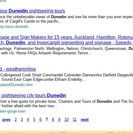
.php
 tour
Dunedin
sightseeing tours
nce the unbelievable views of
Dunedin
and see far more than you ever expec
s of Cargill's Castle to the pacific...
ty-tours-dunedin
nage and Sign Makers for 15 years. Auckland, Hamilton, Rotoru
ch,
Dunedin
, and Invercargill signwriting and signage - Speedy
Hastings, Palmerston North, Wellington, Nelson, Christchurch, Queenstown,
Du
ect with Us: Home FAQs Artwork Requirements Terms...
d - weatheronline
on Collingwood Cook Strait Coromandel Culverden Dannevirke Darfield Dargavill
y Sound East Cape Edgecumbe Eltham Enderby...
ealand/Dunedin.htm
n
sightseeing city tours
Dunedin
s Get a free quote for private hires, Charters and Tours of
Dunedin
and The Sou
 further afield with the best tour...
eri-gorge-train
prev
2
3
4
5
6
7
8
9
10
11
next