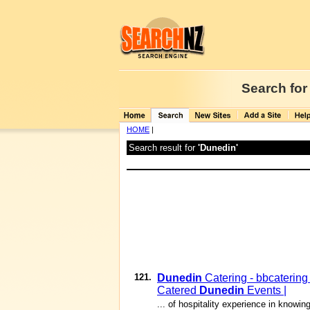
Search for
HOME
|
Search result for
'Dunedin'
121.
Dunedin
Catering - bbcatering
Catered
Dunedin
Events |
... of hospitality experience in know