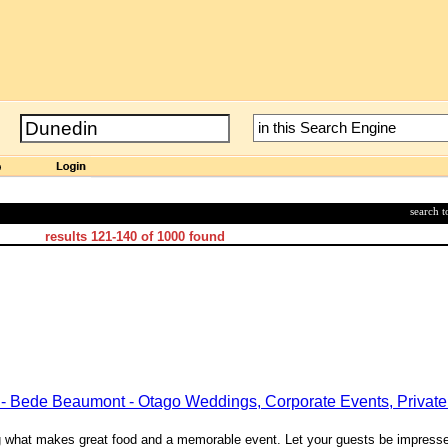
search 
results
121-140
of
1000
found
 - Bede Beaumont - Otago Weddings, Corporate Events, Private 
ing what makes great food and a memorable event. Let your guests be impress