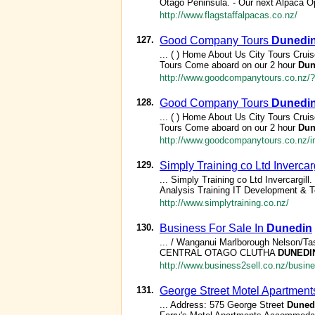
Otago Peninsula. - Our next Alpaca O
http://www.flagstaffalpacas.co.nz/
127.
Good Company Tours
Dunedi
... ( ) Home About Us City Tours Cru
Tours Come aboard on our 2 hour
Dun
http://www.goodcompanytours.co.nz
128.
Good Company Tours
Dunedi
... ( ) Home About Us City Tours Cru
Tours Come aboard on our 2 hour
Dun
http://www.goodcompanytours.co.nz/i
129.
Simply Training co Ltd Invercarg
... Simply Training co Ltd Invercargill.
Analysis Training IT Development & T
http://www.simplytraining.co.nz/
130.
Business For Sale In
Dunedin
... / Wanganui Marlborough Nelson/Ta
CENTRAL OTAGO CLUTHA
DUNEDI
http://www.business2sell.co.nz/busin
131.
George Street Motel Apartments
... Address: 575 George Street
Duned