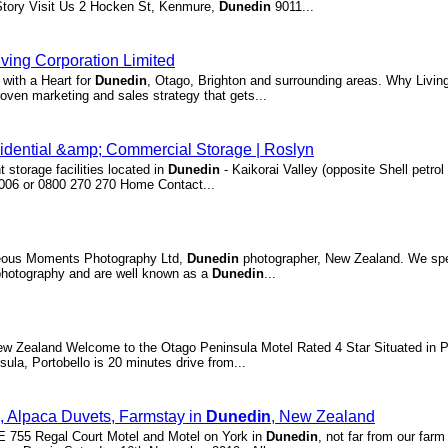
Story Visit Us 2 Hocken St, Kenmure,
Dunedin
9011...
iving Corporation Limited
with a Heart for
Dunedin
, Otago, Brighton and surrounding areas. Why Livin
ven marketing and sales strategy that gets...
idential &amp; Commercial Storage | Roslyn
 storage facilities located in
Dunedin
- Kaikorai Valley (opposite Shell petrol
5006 or 0800 270 270 Home Contact...
neous Moments Photography Ltd,
Dunedin
photographer, New Zealand. We spec
photography and are well known as a
Dunedin
...
w Zealand Welcome to the Otago Peninsula Motel Rated 4 Star Situated in P
sula, Portobello is 20 minutes drive from...
n, Alpaca Duvets, Farmstay in
Dunedin
, New Zealand
E 755 Regal Court Motel and Motel on York in
Dunedin
, not far from our farm