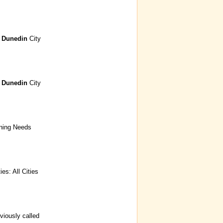
s
Dunedin
City
s
Dunedin
City
ining Needs
s: All Cities
viously called