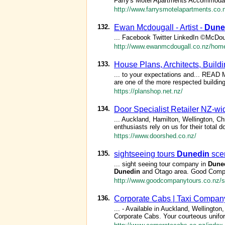
Farry's Motel Apartments Accommodatio
http://www.farrysmotelapartments.co.
132.
Ewan Mcdougall - Artist -
Dune
... Facebook Twitter LinkedIn ©McDou
http://www.ewanmcdougall.co.nz/hom
133.
House Plans, Architects, Build
... to your expectations and... RE
are one of the more respected buildin
https://planshop.net.nz/
134.
Door Specialist Retailer NZ-wi
... Auckland, Hamilton, Wellington, C
enthusiasts rely on us for their total 
https://www.doorshed.co.nz/
135.
sightseeing tours
Dunedin
scen
... sight seeing tour company in
Dune
Dunedin
and Otago area. Good Compa
http://www.goodcompanytours.co.nz/si
136.
Corporate Cabs | Taxi Company
... - Available in Auckland, Wellington
Corporate Cabs. Your courteous unifor