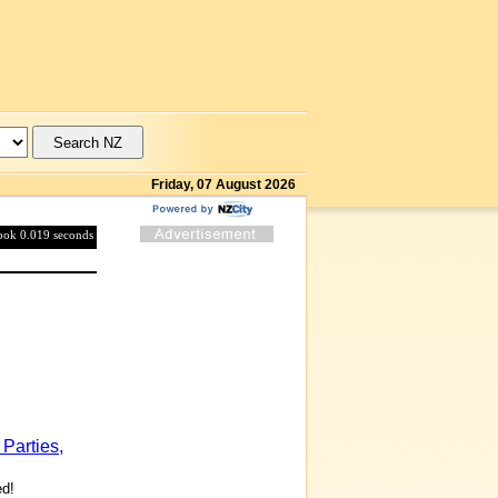
Friday, 07 August 2026
took 0.019 seconds
Parties,
ed!