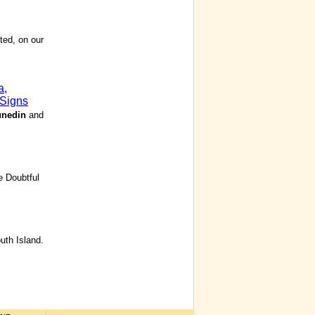
ted, on our
a,
 Signs
nedin
and
e Doubtful
th Island.