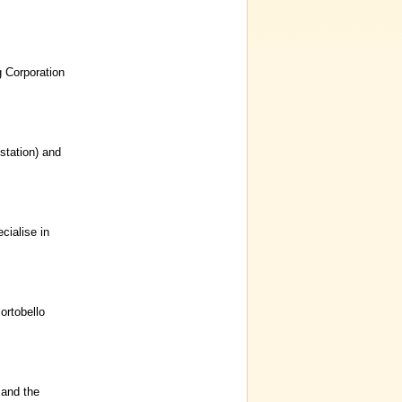
g Corporation
 station) and
ialise in
ortobello
 and the