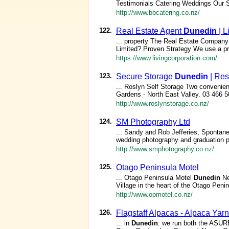
Testimonials Catering Weddings Our 
http://www.bbcatering.co.nz/
122.
Real Estate Agent
Dunedin
| L
... property The Real Estate Company 
Limited? Proven Strategy We use a pro
https://www.livingcorporation.com/
123.
Secure Storage
Dunedin
| Res
... Roslyn Self Storage Two convenient
Gardens - North East Valley. 03 466 
http://www.roslynstorage.co.nz/
124.
SM Photography Ltd
... Sandy and Rob Jefferies, Sponta
wedding photography and graduation 
http://www.smphotography.co.nz/
125.
Otago Peninsula Motel
... Otago Peninsula Motel
Dunedin
Ne
Village in the heart of the Otago Penin
http://www.opmotel.co.nz/
126.
Flagstaff Alpacas - Alpaca Yar
... in
Dunedin
: we run both the ASUR