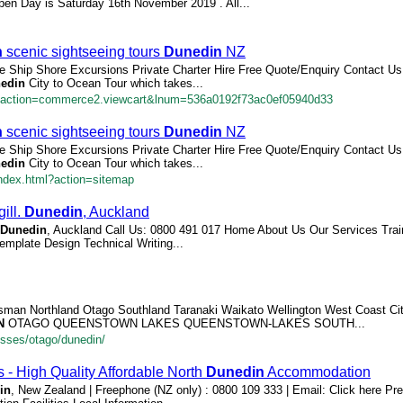
pen Day is Saturday 16th November 2019 . All...
n
scenic sightseeing tours
Dunedin
NZ
ise Ship Shore Excursions Private Charter Hire Free Quote/Enquiry Contact U
edin
City to Ocean Tour which takes...
/?action=commerce2.viewcart&lnum=536a0192f73ac0ef05940d33
n
scenic sightseeing tours
Dunedin
NZ
ise Ship Shore Excursions Private Charter Hire Free Quote/Enquiry Contact U
edin
City to Ocean Tour which takes...
ndex.html?action=sitemap
ill.
Dunedin
, Auckland
Dunedin
, Auckland Call Us: 0800 491 017 Home About Us Our Services Tra
emplate Design Technical Writing...
sman Northland Otago Southland Taranaki Waikato Wellington West Coast Citie
N
OTAGO QUEENSTOWN LAKES QUEENSTOWN-LAKES SOUTH...
esses/otago/dunedin/
 - High Quality Affordable North
Dunedin
Accommodation
in
, New Zealand | Freephone (NZ only) : 0800 109 333 | Email: Click here Pre