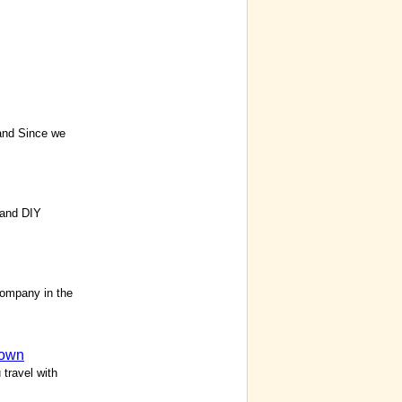
and Since we
 and DIY
ompany in the
own
travel with