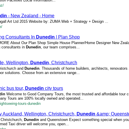
n Facilities Local Information...
nz/
din
- New Zealand - Home
gall Art Ltd 2015 Website by: ZUMA Web + Strategy + Design ...
e/
ing Consultants In
Dunedin
| Plan Shop
AD MORE About Our Plan Shop Simple House Planner/Home Designer New Zeal
g consultants in
Dunedin
, our team comprises...
de, Wellington,
Dunedin
, Christchurch
hristchurch and
Dunedin
. Thousands of home builders, architects, renovators
door solutions. Choose from an extensive range...
ic bus tour,
Dunedin
city tours
din
Welcome to Good Company Tours, the most trusted and affordable tour c
ny Tours are 100% locally owned and operated...
ghtseeing-tours-dunedin
 Auckland, Wellington, Christchurch,
Dunedin
&amp; Queenst
, Christchurch,
Dunedin
and Queenstown Expect something special when you 
med Taxi driver will welcome you, open...