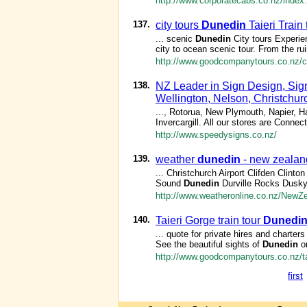
http://www.corporatecabs.co.nz/index
137.
city tours
Dunedin
Taieri Train
... scenic
Dunedin
City tours Experie
city to ocean scenic tour. From the ruin
http://www.goodcompanytours.co.nz/ci
138.
NZ Leader in Sign Design, Sig
Wellington, Nelson, Christchur
..., Rotorua, New Plymouth, Napier, 
Invercargill. All our stores are Conn
http://www.speedysigns.co.nz/
139.
weather
dunedin
- new zealan
... Christchurch Airport Clifden Clint
Sound
Dunedin
Durville Rocks Dusk
http://www.weatheronline.co.nz/NewZ
140.
Taieri Gorge train tour
Dunedi
... quote for private hires and charter
See the beautiful sights of
Dunedin
or
http://www.goodcompanytours.co.nz/tai
first