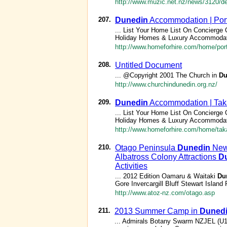
http://www.muzic.net.nz/news/3120/del
207.
Dunedin
Accommodation | Por
... List Your Home List On Concierge
Holiday Homes & Luxury Accommodat
http://www.homeforhire.com/home/port
208.
Untitled Document
... @Copyright 2001 The Church in
Du
http://www.churchindunedin.org.nz/
209.
Dunedin
Accommodation | Ta
... List Your Home List On Concierge
Holiday Homes & Luxury Accommodat
http://www.homeforhire.com/home/ta
210.
Otago Peninsula
Dunedin
New 
Albatross Colony Attractions
D
Activities
... 2012 Edition Oamaru & Waitaki
Du
Gore Invercargill Bluff Stewart Islan
http://www.atoz-nz.com/otago.asp
211.
2013 Summer Camp in
Duned
... Admirals Botany Swarm NZJEL (U