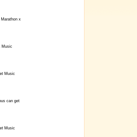
Marathon x
t Music
et Music
bus can get
et Music