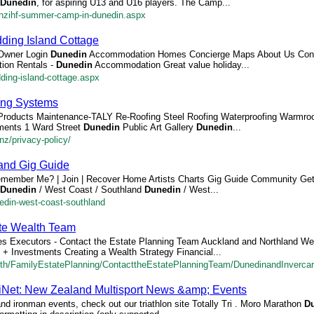
Dunedin
, for aspiring U13 and U16 players. The Camp...
-nzihf-summer-camp-in-dunedin.aspx
ding Island Cottage
 Owner Login
Dunedin
Accommodation Homes Concierge Maps About Us Cont
ion Rentals -
Dunedin
Accommodation Great value holiday...
ding-island-cottage.aspx
ng Systems
Products Maintenance-TALY Re-Roofing Steel Roofing Waterproofing Warmro
ments 1 Ward Street
Dunedin
Public Art Gallery
Dunedin
...
z/privacy-policy/
land Gig Guide
emember Me? | Join | Recover Home Artists Charts Gig Guide Community Ge
Dunedin
/ West Coast / Southland
Dunedin
/ West...
nedin-west-coast-southland
ate Wealth Team
es Executors - Contact the Estate Planning Team Auckland and Northland Wel
l + Investments Creating a Wealth Strategy Financial...
lth/FamilyEstatePlanning/ContacttheEstatePlanningTeam/DunedinandInvercarg
tiNet: New Zealand Multisport News &amp; Events
 and ironman events, check out our triathlon site Totally Tri . Moro Marathon
D