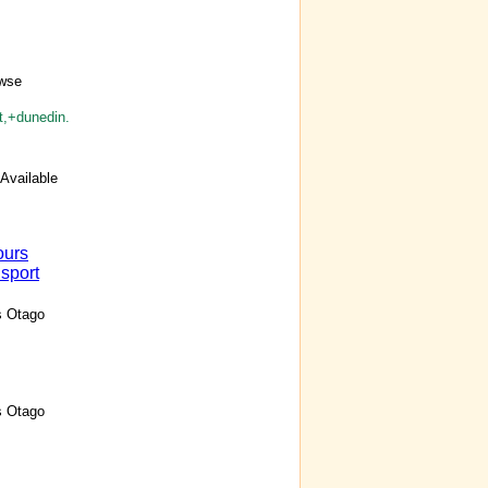
owse
t,+dunedin.
Available
ours
sport
s Otago
s Otago