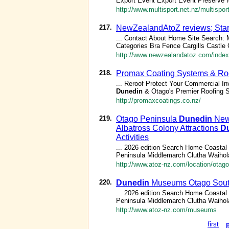
Export Event Export Event Preserve fo
http://www.multisport.net.nz/multispo
217.
NewZealandAtoZ reviews; Star
... Contact About Home Site Search
Categories Bra Fence Cargills Castle
http://www.newzealandatoz.com/index
218.
Promax Coating Systems & Roof
... Reroof Protect Your Commercial 
Dunedin
& Otago's Premier Roofing S
http://promaxcoatings.co.nz/
219.
Otago Peninsula
Dunedin
New 
Albatross Colony Attractions
D
Activities
... 2026 edition Search Home Coasta
Peninsula Middlemarch Clutha Waihola
http://www.atoz-nz.com/location/otago
220.
Dunedin
Museums Otago South
... 2026 edition Search Home Coasta
Peninsula Middlemarch Clutha Waihola
http://www.atoz-nz.com/museums
first