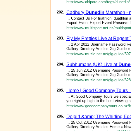
http://www.ahipara.com/tags/dunedin/
202.
Cadbury
Dunedin
Marathon - m
... Contact Us For triathlon, duathlon 
Export Event Export Event Preserve fo
http://www.multisport.net.nz/multispo
203.
Fly My Pretties Live at Regent
... 2 Apr 2012 Username Password R
Gallery Directory Articles Gig Guide »
http://www.muzic.net.nz/gig-guide/597
204.
Subhumans (UK) Live at
Dune
... 15 Jun 2012 Username Password 
Gallery Directory Articles Gig Guide »
http://www.muzic.net.nz/gig-guide/6
205.
Home | Good Company Tours 
... At Good Company Tours we speciali
you right up high to the best viewing 
http://www.goodcompanytours.co.nz/i
206.
Delgirl &amp; The Whirling E
... 25 Oct 2012 Username Password 
Gallery Directory Articles Home » Ne