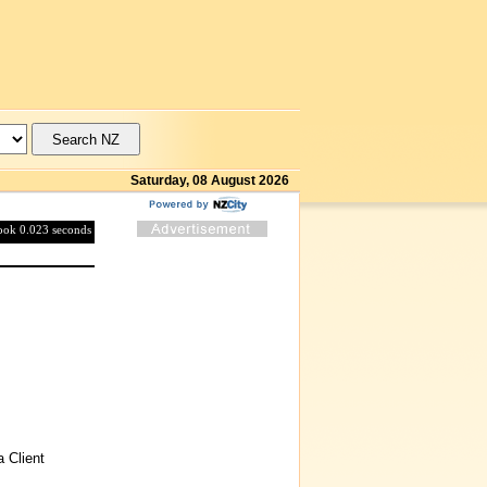
Saturday, 08 August 2026
took 0.023 seconds
 Client