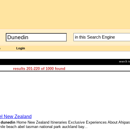
search 
results
201-220
of
1000
found
vel New Zealand
>
dunedin
Home New Zealand Itineraries Exclusive Experiences About Ahipara
e beach abel tasman national park auckland bay...