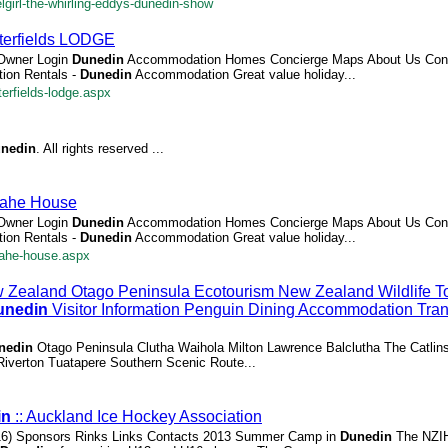
girl-the-whirling-eddys-dunedin-show
terfields LODGE
 Owner Login
Dunedin
Accommodation Homes Concierge Maps About Us Cont
ion Rentals -
Dunedin
Accommodation Great value holiday...
erfields-lodge.aspx
nedin
. All rights reserved ...
kahe House
 Owner Login
Dunedin
Accommodation Homes Concierge Maps About Us Cont
ion Rentals -
Dunedin
Accommodation Great value holiday...
kahe-house.aspx
Zealand Otago Peninsula Ecotourism New Zealand Wildlife T
unedin
Visitor Information Penguin Dining Accommodation Tran
nedin
Otago Peninsula Clutha Waihola Milton Lawrence Balclutha The Catlin
d Riverton Tuatapere Southern Scenic Route...
in
:: Auckland Ice Hockey Association
16) Sponsors Rinks Links Contacts 2013 Summer Camp in
Dunedin
The NZIH