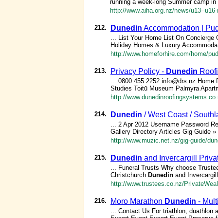
running a week-long Summer camp in
http://www.aiha.org.nz/news/u13--u16
212.
Dunedin
Accommodation | Pud
... List Your Home List On Concierge
Holiday Homes & Luxury Accommodat
http://www.homeforhire.com/home/pud
213.
Privacy Policy -
Dunedin
Roofi
... 0800 455 2252 info@drs.nz Home 
Studies Toitū Museum Palmyra Apart
http://www.dunedinroofingsystems.co.n
214.
Dunedin
/ West Coast / South
... 2 Apr 2012 Username Password R
Gallery Directory Articles Gig Guide »
http://www.muzic.net.nz/gig-guide/du
215.
Dunedin
and Invercargill Priv
... Funeral Trusts Why choose Truste
Christchurch
Dunedin
and Invercargil
http://www.trustees.co.nz/PrivateWea
216.
Moro Marathon
Dunedin
- Mul
... Contact Us For triathlon, duathlon