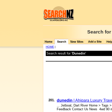
Search for
HOME
|
Search result for
'Dunedin'
201.
dunedin
| Ahipara Luxury Tra
... Jetboat, Dart River Home > Tags 
Feedback Contact Us News 4wd 90 mil