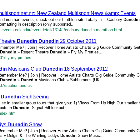
ultisport.net.nz: New Zealand Multisport News &amp; Events
and ironman events, check out our triathlon site Totally Tri . Cadbury
Dunedin
rmatting in description (only supported...
rt-events-calendar/eventdetail/1314/-/cadbury-dunedin-marathon.html
 Theatre
Dunedin
Dunedin
29 October 2011
emember Me? | Join | Recover Home Artists Charts Gig Guide Community Ge
Dunedin
» Regent Theatre
Dunedin
» Fly My Pretties...
01/fly-my-pretties
din
Musicans Club
Dunedin
18 September 2012
Remember Me? | Join | Recover Home Artists Charts Gig Guide Community G
Dunedin
»
Dunedin
Musicans Club » Subhumans (UK...
2837/subhumans-uk
-
Dunedin
Sightseeing
se in smaller group tours that give you: 1) Views From Up High Our smaller 
spots in
Dunedin
: Signal Hill lookout...
ndex.html
ddys
Dunedin
Show
Remember Me? | Join | Recover Home Artists Charts Gig Guide Community G
ws » Delgirl & The Whirling Eddys
Dunedin
Show Music...