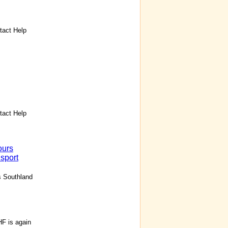
act Help
act Help
ours
sport
s Southland
F is again