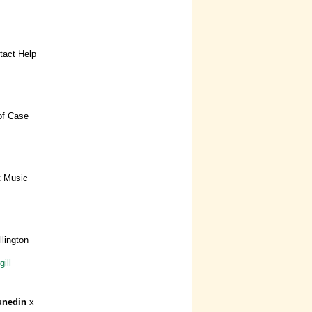
act Help
of Case
t Music
lington
ill
unedin
x