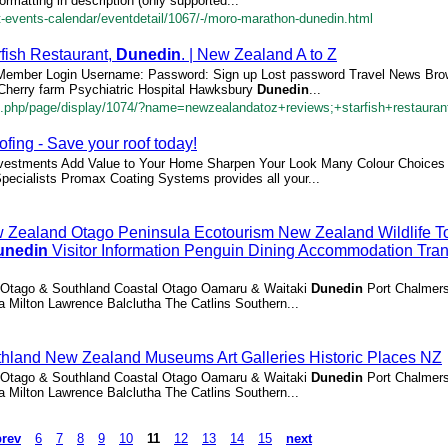
rmatting in description (only supported...
rt-events-calendar/eventdetail/1067/-/moro-marathon-dunedin.html
fish Restaurant,
Dunedin
. | New Zealand A to Z
: Member Login Username: Password: Sign up Lost password Travel News Br
 Cherry farm Psychiatric Hospital Hawksbury
Dunedin
...
.php/page/display/1074/?name=newzealandatoz+reviews;+starfish+restauran
ing - Save your roof today!
Investments Add Value to Your Home Sharpen Your Look Many Colour Choices 
pecialists Promax Coating Systems provides all your...
Zealand Otago Peninsula Ecotourism New Zealand Wildlife T
unedin
Visitor Information Penguin Dining Accommodation Tran
l Otago & Southland Coastal Otago Oamaru & Waitaki
Dunedin
Port Chalmer
 Milton Lawrence Balclutha The Catlins Southern...
land New Zealand Museums Art Galleries Historic Places NZ
l Otago & Southland Coastal Otago Oamaru & Waitaki
Dunedin
Port Chalmer
 Milton Lawrence Balclutha The Catlins Southern...
prev
6
7
8
9
10
11
12
13
14
15
next