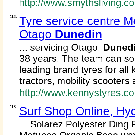
http://www.smythsliving.co
112.
Tyre service centre Mo
Otago
Dunedin
... servicing Otago,
Duned
38 years. The team can sou
leading brand tyres for all 
tractors, mobility scooters
http://www.kennystyres.co
113.
Surf Shop Online, Hy
... Solarez Polyester Ding