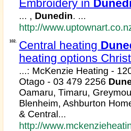
Embroidery in
Duned
... ,
Dunedin
. ...
http://www.uptownart.co.
102.
Central heating
Dune
heating options Chris
...: McKenzie Heating - 12
Otago - 03 479 2256
Dune
Oamaru, Timaru, Greymouth
Blenheim, Ashburton Home
& Central...
http://www.mckenzieheatin