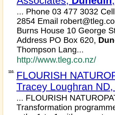
Associates,
Dunedin
... Phone 03 477 3032 Cel
2854 Email robert@tleg.co.
Burns House 10 George St
Address PO Box 620,
Dun
Thompson Lang...
http://www.tleg.co.nz/
110.
FLOURISH NATUROPA
Tracey Loughran ND
... FLOURISH NATUROPATHY
Transformation programme 