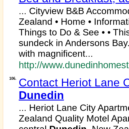
... Cityview B&B Accommo
Zealand • Home • Informati
Things to Do & See • • This
sundeck in Andersons Bay
with magnificent...
http://www.dunedinhomest
106.
Contact Heriot Lane 
Dunedin
... Heriot Lane City Apart
Zealand Quality Motel Ap