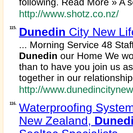
following. Read More » A se
http://www.shotz.co.nz/
115.
Dunedin
City New Lif
... Morning Service 48 Staff
Dunedin
our Home We woul
than to have you join us a
together in our relationshi
http://www.dunedincitynewl
116.
Waterproofing System
New Zealand,
Duned