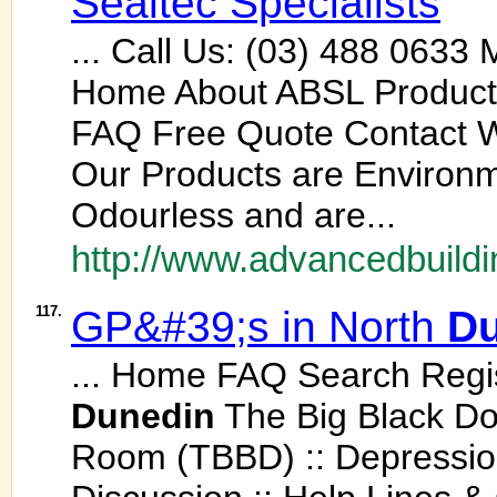
Sealtec Specialists
... Call Us: (03) 488 0633
Home About ABSL Products 
FAQ Free Quote Contact Wa
Our Products are Environme
Odourless and are...
http://www.advancedbuildi
117.
GP&#39;s in North
Du
... Home FAQ Search Regis
Dunedin
The Big Black D
Room (TBBD) :: Depression