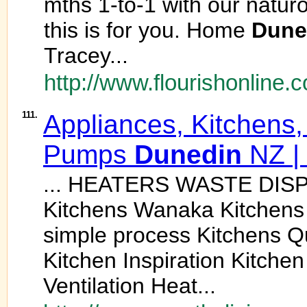
mths 1-to-1 with our naturo
this is for you. Home
Dune
Tracey...
http://www.flourishonline.c
111.
Appliances, Kitchens,
Pumps
Dunedin
NZ | 
... HEATERS WASTE DISP
Kitchens Wanaka Kitchen
simple process Kitchens 
Kitchen Inspiration Kitche
Ventilation Heat...