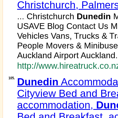
Christchurch, Palmer
... Christchurch
Dunedin
M
USAVE Blog Contact Us 
Vehicles Vans, Trucks & T
People Movers & Minibuses
Auckland Airport Auckland.
http://www.hireatruck.co.n
105.
Dunedin
Accommodat
Cityview Bed and Bre
accommodation,
Dun
Bed and Breakfast, a