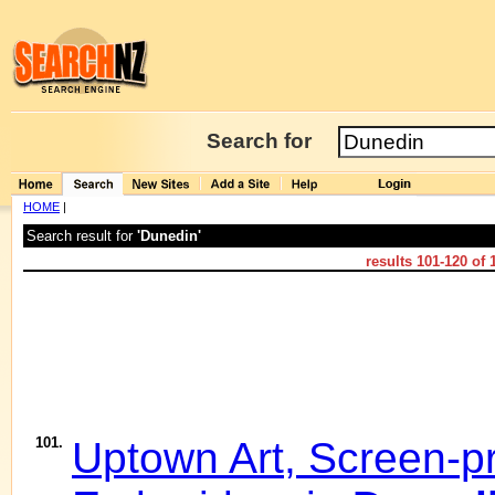
Search for
HOME
|
Search result for
'Dunedin'
results
101-120
of
101.
Uptown Art, Screen-pr