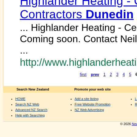
Highlander Heating - 
Contractors
Dunedin
... Highlander Heating - C
Coming soon. Contact Nei
...
http://www.highlanderheati
first
prev
1
2
3
4
5
Search New Zealand
Promote your web site
HOME
Add a site listing
L
Search NZ Web
Free Website Promotion
R
Advanced NZ Search
NZ Web Advertising
Help with Searching
© 2026
New