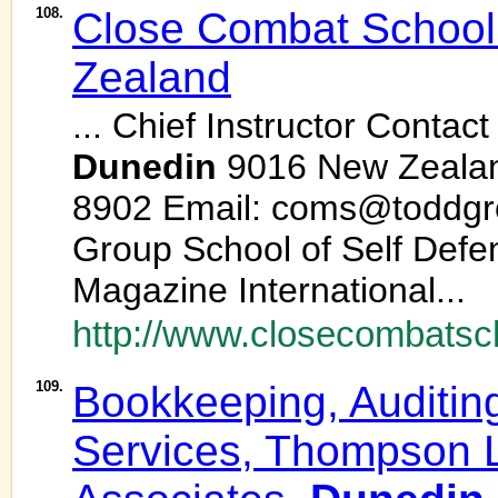
108.
Close Combat School
Zealand
... Chief Instructor Contact
Dunedin
9016 New Zealan
8902 Email: coms@toddgr
Group School of Self Defe
Magazine International...
http://www.closecombatsc
109.
Bookkeeping, Auditin
Services, Thompson 