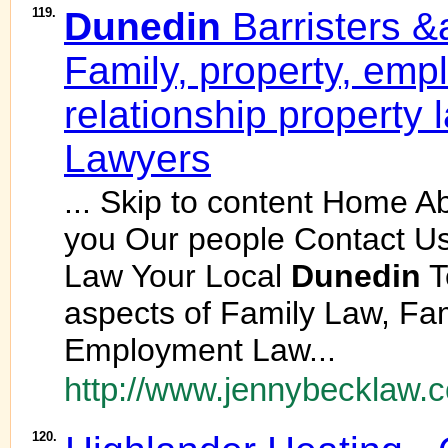
119.
Dunedin
Barristers &a
Family, property, emp
relationship property
Lawyers
... Skip to content Home 
you Our people Contact U
Law Your Local
Dunedin
T
aspects of Family Law, Fam
Employment Law...
http://www.jennybecklaw.c
120.