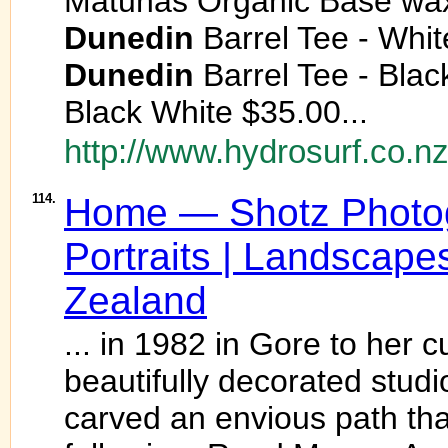
Matunas Organic Base wa
Dunedin
Barrel Tee - Whit
Dunedin
Barrel Tee - Blac
Black White $35.00...
http://www.hydrosurf.co.nz
114.
Home — Shotz Photog
Portraits | Landscape
Zealand
... in 1982 in Gore to her 
beautifully decorated studi
carved an envious path tha