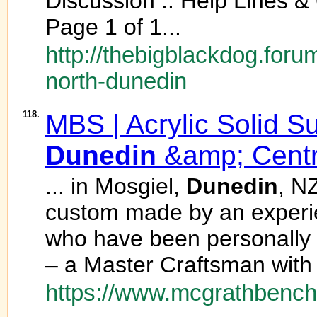
Discussion :: Help Lines &
Page 1 of 1...
http://thebigblackdog.foru
north-dunedin
118.
MBS | Acrylic Solid S
Dunedin
&amp; Centr
... in Mosgiel,
Dunedin
, N
custom made by an experie
who have been personally 
– a Master Craftsman with 
https://www.mcgrathbench