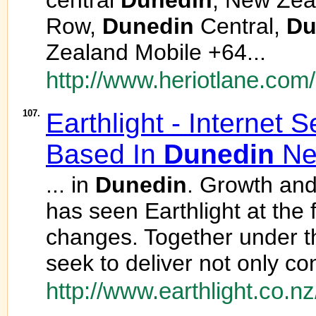
central
Dunedin
, New Zea
Row,
Dunedin
Central,
Du
Zealand Mobile +64...
http://www.heriotlane.com/
107.
Earthlight - Internet 
Based In
Dunedin
Ne
... in
Dunedin
. Growth and
has seen Earthlight at the f
changes. Together under th
seek to deliver not only co
http://www.earthlight.co.nz