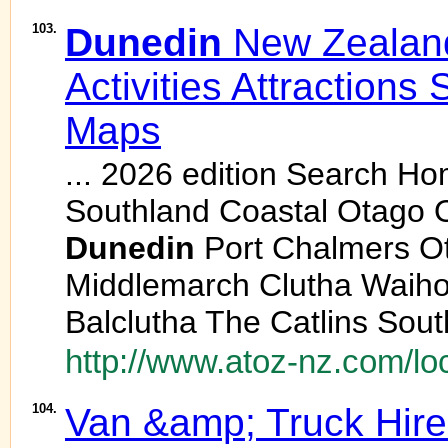
103.
Dunedin
New Zealan
Activities Attractions
Maps
... 2026 edition Search H
Southland Coastal Otago 
Dunedin
Port Chalmers O
Middlemarch Clutha Waiho
Balclutha The Catlins Sout
http://www.atoz-nz.com/lo
104.
Van &amp; Truck Hire