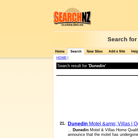
Search for
HOME
|
Search result for
'Dunedin'
21.
Dunedin
Motel &amp; Villas | 
...
Dunedin
Motel & Villas Home Qual
announce that the motel has undergone 