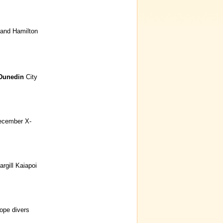
and Hamilton
Dunedin
City
ecember X-
rgill Kaiapoi
ope divers