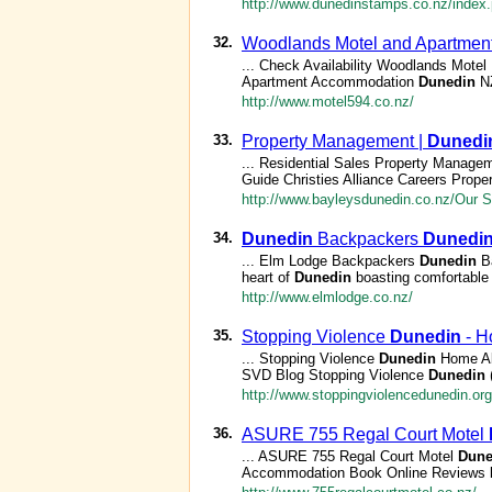
http://www.dunedinstamps.co.nz/index
32.
Woodlands Motel and Apartme
... Check Availability Woodlands Mot
Apartment Accommodation
Dunedin
NZ
http://www.motel594.co.nz/
33.
Property Management |
Dunedi
... Residential Sales Property Managem
Guide Christies Alliance Careers Prope
http://www.bayleysdunedin.co.nz/Our 
34.
Dunedin
Backpackers
Dunedi
... Elm Lodge Backpackers
Dunedin
Ba
heart of
Dunedin
boasting comfortable 
http://www.elmlodge.co.nz/
35.
Stopping Violence
Dunedin
- H
... Stopping Violence
Dunedin
Home Ab
SVD Blog Stopping Violence
Dunedin
(
http://www.stoppingviolencedunedin.org
36.
ASURE 755 Regal Court Motel
... ASURE 755 Regal Court Motel
Dune
Accommodation Book Online Reviews