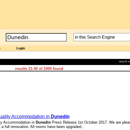
search 
results
21-40
of
1000
found
Quality Accommodation in
Dunedin
ity Accommodation in
Dunedin
Press Release 1st October 2017: We are plea
a full renovation. All rooms have been upgraded...