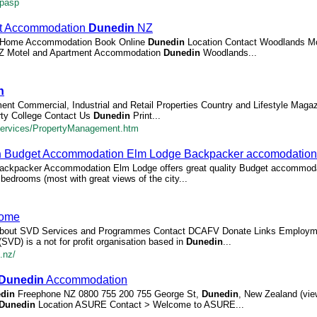
.pasp
nt Accommodation
Dunedin
NZ
el Home Accommodation Book Online
Dunedin
Location Contact Woodlands Mo
 Motel and Apartment Accommodation
Dunedin
Woodlands...
n
ent Commercial, Industrial and Retail Properties Country and Lifestyle Maga
rty College Contact Us
Dunedin
Print...
Services/PropertyManagement.htm
n
Budget Accommodation Elm Lodge Backpacker accomodation
ckpacker Accommodation Elm Lodge offers great quality Budget accommodat
bedrooms (most with great views of the city...
ome
out SVD Services and Programmes Contact DCAFV Donate Links Employ
SVD) is a not for profit organisation based in
Dunedin
...
.nz/
Dunedin
Accommodation
din
Freephone NZ 0800 755 200 755 George St,
Dunedin
, New Zealand (vi
Dunedin
Location ASURE Contact > Welcome to ASURE...