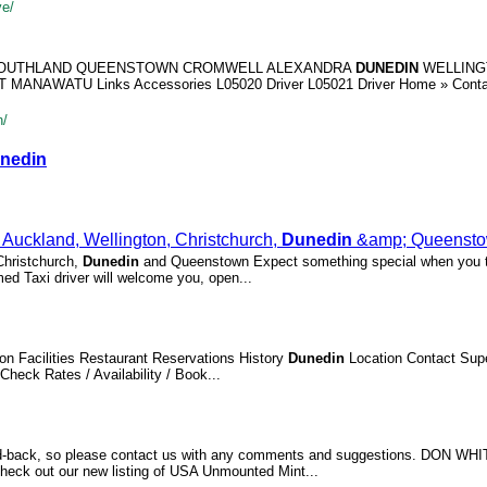
ve/
 SOUTHLAND QUEENSTOWN CROMWELL ALEXANDRA
DUNEDIN
WELLING
NAWATU Links Accessories L05020 Driver L05021 Driver Home » Conta
n/
nedin
Auckland, Wellington, Christchurch,
Dunedin
&amp; Queenst
 Christchurch,
Dunedin
and Queenstown Expect something special when you t
ed Taxi driver will welcome you, open...
n Facilities Restaurant Reservations History
Dunedin
Location Contact Supe
Check Rates / Availability / Book...
feed-back, so please contact us with any comments and suggestions. DON WH
eck out our new listing of USA Unmounted Mint...