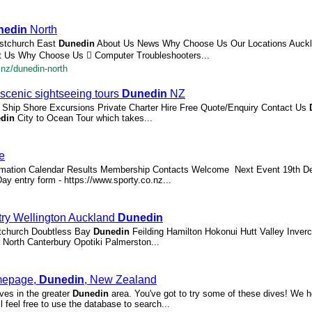
nedin
North
istchurch East
Dunedin
About Us News Why Choose Us Our Locations Auckl
 Us Why Choose Us  Computer Troubleshooters...
.nz/dunedin-north
scenic sightseeing tours
Dunedin
NZ
e Ship Shore Excursions Private Charter Hire Free Quote/Enquiry Contact Us
din
City to Ocean Tour which takes...
e
mation Calendar Results Membership Contacts Welcome ​ Next Event 19th D
ay entry form - https://www.sporty.co.nz...
stry Wellington Auckland
Dunedin
istchurch Doubtless Bay
Dunedin
Feilding Hamilton Hokonui Hutt Valley Inverca
North Canterbury Opotiki Palmerston...
omepage,
Dunedin
, New Zealand
ives in the greater
Dunedin
area. You've got to try some of these dives! We h
feel free to use the database to search...