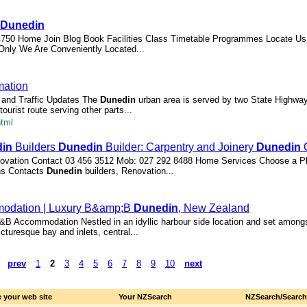
Dunedin
4750 Home Join Blog Book Facilities Class Timetable Programmes Locate Us
nly We Are Conveniently Located...
mation
and Traffic Updates The
Dunedin
urban area is served by two State Highway
urist route serving other parts...
html
in
Builders
Dunedin
Builder: Carpentry and Joinery
Dunedin
| renovation Contact 03 456 3512 Mob: 027 292 8488 Home Services Choose a P
ns Contacts
Dunedin
builders, Renovation...
odation | Luxury B&amp;B
Dunedin
, New Zealand
B Accommodation Nestled in an idyllic harbour side location and set amongs
icturesque bay and inlets, central...
prev
1
2
3
4
5
6
7
8
9
10
next
 your web site
Your NZSearch
NZSearch/Searc