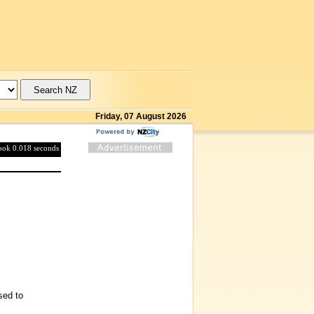
Friday, 07 August 2026
took 0.018 seconds
sed to