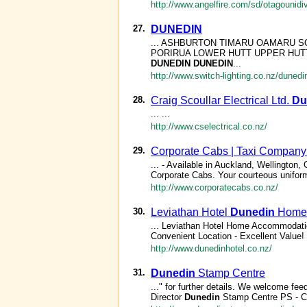
http://www.angelfire.com/sd/otagounidi
27.
DUNEDIN
... ASHBURTON TIMARU OAMARU
PORIRUA LOWER HUTT UPPER HUTT MA
DUNEDIN
DUNEDIN
...
http://www.switch-lighting.co.nz/dunedi
28.
Craig Scoullar Electrical Ltd.
Du
... ...
http://www.cselectrical.co.nz/
29.
Corporate Cabs | Taxi Company 
... - Available in Auckland, Wellington,
Corporate Cabs. Your courteous uniform
http://www.corporatecabs.co.nz/
30.
Leviathan Hotel
Dunedin
Home
... Leviathan Hotel Home Accommodatio
Convenient Location - Excellent Value! 
http://www.dunedinhotel.co.nz/
31.
Dunedin
Stamp Centre
..." for further details. We welcome 
Director
Dunedin
Stamp Centre PS - Ch