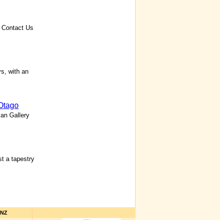
 Contact Us
s, with an
Otago
lan Gallery
t a tapestry
hNZ