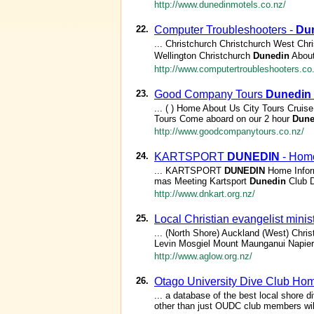
http://www.dunedinmotels.co.nz/
22.
Computer Troubleshooters -
Du
... Christchurch Christchurch West Chr
Wellington Christchurch
Dunedin
About
http://www.computertroubleshooters.co
23.
Good Company Tours
Dunedin
... ( ) Home About Us City Tours Cruis
Tours Come aboard on our 2 hour
Dune
http://www.goodcompanytours.co.nz/
24.
KARTSPORT
DUNEDIN
- Hom
... KARTSPORT
DUNEDIN
Home Infor
mas Meeting Kartsport
Dunedin
Club D
http://www.dnkart.org.nz/
25.
Local Christian evangelist mini
... (North Shore) Auckland (West) Chr
Levin Mosgiel Mount Maunganui Napier 
http://www.aglow.org.nz/
26.
Otago University Dive Club H
... a database of the best local shore d
other than just OUDC club members will 