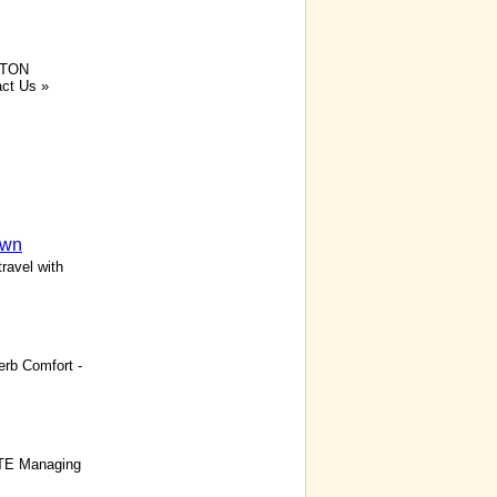
TON
ct Us »
own
ravel with
rb Comfort -
ITE Managing