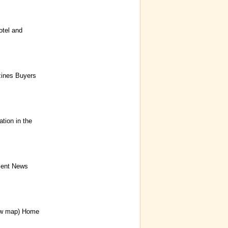
tel and
zines Buyers
ion in the
ment News
ew map) Home