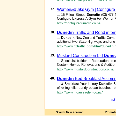
http://www.755regalcourtmotel.co.nz/
37.
Women&#39;s Gym | Configure
... 15 Filleul Street,
Dunedin
(03) 477 
Configure Express A Gym For Women O
http://configuredunedin.co.nz/
38.
Dunedin
Traffic and Road infor
...
Dunedin
New Zealand Traffic Cams 
additional two State Highways and one to
http://www.nztraffic.com/html/dunedin.
39.
Mustard Construction Ltd
Duned
... Specialist builders | Restoration 
Custom Homes Renovations & Additio
http://www.mustardconstruction.co.nz/
40.
Dunedin
Bed Breakfast Accomm
... & Breakfast Your Luxury
Dunedin
B&
of rolling hills, sandy ocean beaches, p
http://www.mcauleyglen.co.nz/
first
Search New Zealand
Promote