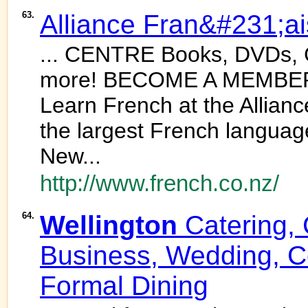
63.
Alliance Fran&#231;a
... CENTRE Books, DVDs, 
more! BECOME A MEMBER a
Learn French at the Allian
the largest French language
New...
http://www.french.co.nz/
64.
Wellington
Catering, 
Business, Wedding, 
Formal Dining