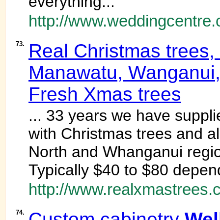
everything...
http://www.weddingcentre.
73.
Real Christmas trees,
Manawatu, Wanganui, 
Fresh Xmas trees
... 33 years we have suppl
with Christmas trees and a
North and Whanganui region
Typically $40 to $80 depend
http://www.realxmastrees.c
74.
Custom cabinetry
Wel