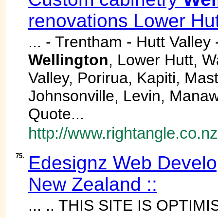
renovations Lower Hut
... - Trentham - Hutt Valle
Wellington
, Lower Hutt, W
Valley, Porirua, Kapiti, Ma
Johnsonville, Levin, Mana
Quote...
http://www.rightangle.co.nz
75.
Edesignz Web Develo
New Zealand ::
... .. THIS SITE IS OPTI