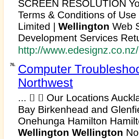
SCREEN RESOLUTION Your 
Terms & Conditions of Use
Limited |
Wellington
Web S
Development Services Retur
http://www.edesignz.co.nz/
76.
Computer Troubleshoo
Northwest
...   Our Locations Auck
Bay Birkenhead and Glenfi
Onehunga Hamilton Hamilt
Wellington
Wellington
No