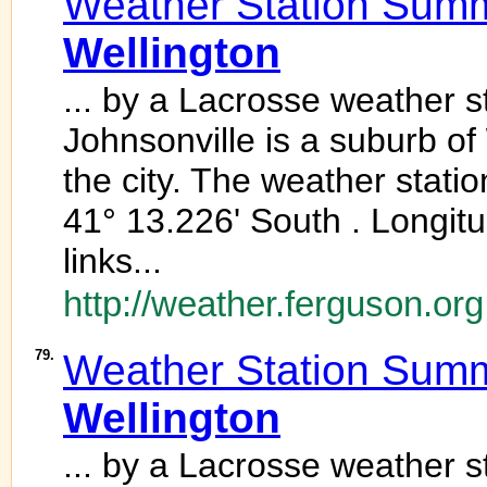
Weather Station Summ
Wellington
... by a Lacrosse weather 
Johnsonville is a suburb of
the city. The weather station
41° 13.226' South . Longit
links...
http://weather.ferguson.org
79.
Weather Station Summ
Wellington
... by a Lacrosse weather 