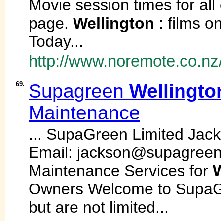
Movie session times for all
page.
Wellington
: films 
Today...
http://www.noremote.co.nz
69.
Supagreen
Wellingto
Maintenance
... SupaGreen Limited Jac
Email: jackson@supagreen
Maintenance Services for
W
Owners Welcome to SupaGr
but are not limited...