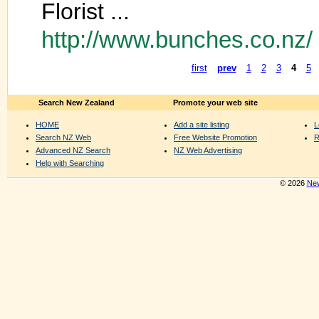
Florist ...
http://www.bunches.co.nz/
first
prev
1
2
3
4
5
Search New Zealand
Promote your web site
HOME
Add a site listing
L
Search NZ Web
Free Website Promotion
R
Advanced NZ Search
NZ Web Advertising
Help with Searching
© 2026
New