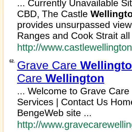
... Currently Unavailable S
CBD, The Castle
Wellingt
provides unsurpassed view
Ranges and Cook Strait all
http://www.castlewellington
62.
Grave Care
Wellingt
Care
Wellington
... Welcome to Grave Care
Services | Contact Us Home
BengeWeb site ...
http://www.gravecarewellin