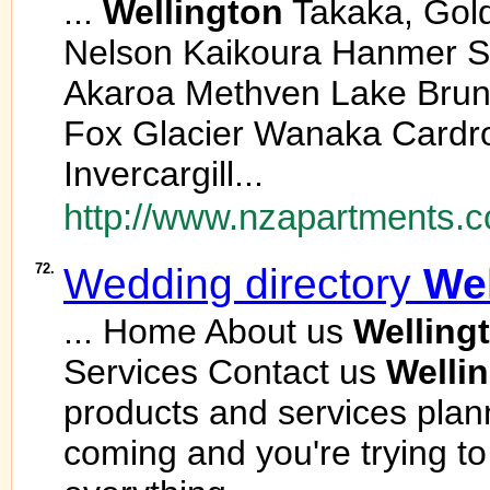
...
Wellington
Takaka, Gol
Nelson Kaikoura Hanmer Sp
Akaroa Methven Lake Brun
Fox Glacier Wanaka Card
Invercargill...
http://www.nzapartments.c
72.
Wedding directory
Wel
... Home About us
Welling
Services Contact us
Welli
products and services plann
coming and you're trying t