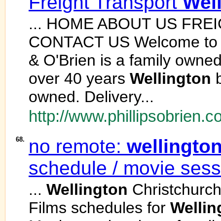
Freight Transport
Wel
... HOME ABOUT US FR
CONTACT US Welcome to Phi
& O'Brien is a family own
over 40 years
Wellington
b
owned. Delivery...
http://www.phillipsobrien.c
68.
no remote:
wellingto
schedule / movie sess
...
Wellington
Christchurc
Films schedules for
Wellin