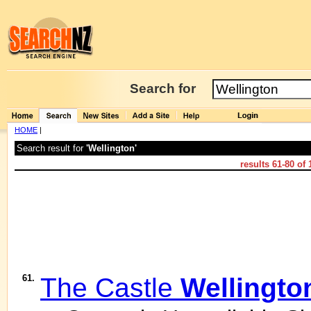
Search for
HOME
|
Search result for
'Wellington'
results
61-80
of
61.
The Castle
Wellingto