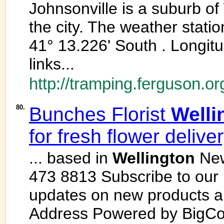
Johnsonville is a suburb of
the city. The weather station
41° 13.226' South . Longit
links...
http://tramping.ferguson.or
80.
Bunches Florist
Welli
for fresh flower delive
... based in
Wellington
New
473 8813 Subscribe to our n
updates on new products a
Address Powered by BigC