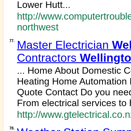
Lower Hutt...
http://www.computertrouble
northwest
77.
Master Electrician
Wel
Contractors
Wellingt
... Home About Domestic C
Heating Home Automation 
Quote Contact Do you nee
From electrical services to 
http://www.gtelectrical.co.n
78.