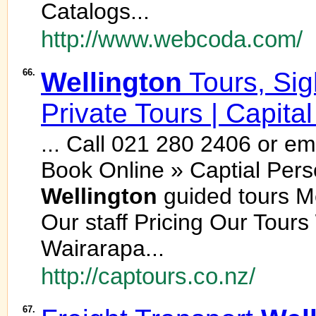
Catalogs...
http://www.webcoda.com/
66.
Wellington
Tours, Si
Private Tours | Capita
... Call 021 280 2406 or e
Book Online » Captial Pers
Wellington
guided tours 
Our staff Pricing Our Tours
Wairarapa...
http://captours.co.nz/
67.