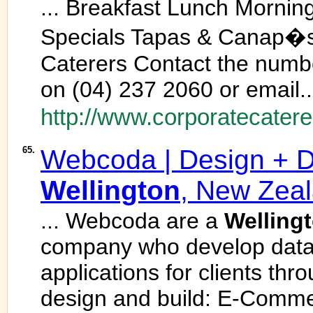
... Breakfast Lunch Mornin
Specials Tapas & Canap�s
Caterers Contact the num
on (04) 237 2060 or email..
http://www.corporatecatere
65.
Webcoda | Design + D
Wellington
, New Zea
... Webcoda are a
Welling
company who develop data
applications for clients t
design and build: E-Comme