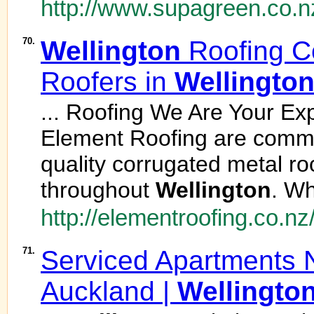
http://www.supagreen.co.n
70.
Wellington
Roofing Co
Roofers in
Wellingto
... Roofing We Are Your Ex
Element Roofing are commit
quality corrugated metal roofi
throughout
Wellington
. Wh
http://elementroofing.co.nz
71.
Serviced Apartments 
Auckland |
Wellingto