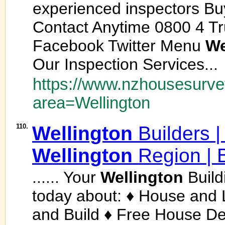
experienced inspectors Bu
Contact Anytime 0800 4 Tr
Facebook Twitter Menu
We
Our Inspection Services...
https://www.nzhousesurvey
area=Wellington
110.
Wellington
Builders 
Wellington
Region | 
...... Your
Wellington
Build
today about: ♦ House and
and Build ♦ Free House D