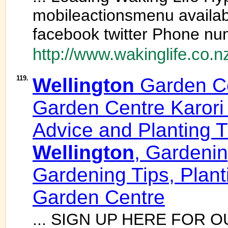
mobileactionsmenu availab
facebook twitter Phone num
http://www.wakinglife.co.n
119.
Wellington
Garden C
Garden Centre Karori
Advice and Planting 
Wellington
, Gardeni
Gardening Tips, Plan
Garden Centre
... SIGN UP HERE FOR 