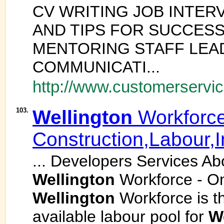
CV WRITING JOB INTER
AND TIPS FOR SUCCES
MENTORING STAFF LEA
COMMUNICATI...
http://www.customerservice
103.
Wellington
Workforce
Construction,Labour,I
... Developers Services Ab
Wellington
Workforce - O
Wellington
Workforce is th
available labour pool for
W