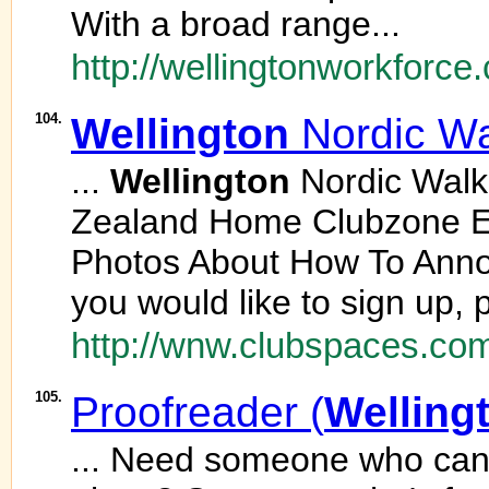
With a broad range...
http://wellingtonworkforc
104.
Wellington
Nordic Wa
...
Wellington
Nordic Wal
Zealand Home Clubzone E
Photos About How To Ann
you would like to sign up, 
http://wnw.clubspaces.co
105.
Proofreader (
Welling
... Need someone who can 