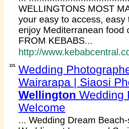
WELLINGTONS MOST MA
your easy to access, easy 
enjoy Mediterranean food 
FROM KEBABS...
http://www.kebabcentral.c
115.
Wedding Photograph
Wairarapa | Siaosi Ph
Wellington
Wedding P
Welcome
... Wedding Dream Beach-