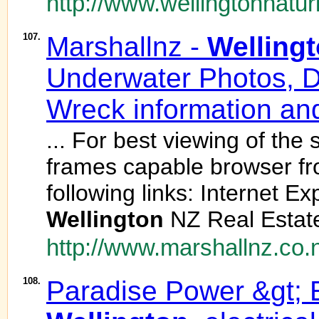
http://www.wellingtonnatur
107.
Marshallnz -
Welling
Underwater Photos, D
Wreck information and
... For best viewing of the
frames capable browser fr
following links: Internet E
Wellington
NZ Real Estate 
http://www.marshallnz.co.
108.
Paradise Power &gt; E