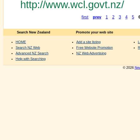
http://www.wcl.govt.nz/
first
prev
1
2
3
4
5
Search New Zealand
Promote your web site
HOME
Add a site listing
L
Search NZ Web
Free Website Promotion
R
Advanced NZ Search
NZ Web Advertising
Help with Searching
© 2026
New