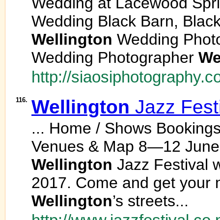
Wedding at Lacewood Spri
Wedding Black Barn, Blac
Wellington
Wedding Phot
Wedding Photographer
We
http://siaosiphotography.c
116.
Wellington
Jazz Fest
... Home / Shows Bookings
Venues & Map 8—12 June 
Wellington
Jazz Festival w
2017. Come and get your mi
Wellington
’s streets...