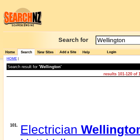
Search for
HOME
|
Search result for
'Wellington'
results
101-120
of
101.
Electrician
Wellingto