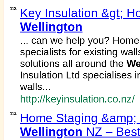
112.
Key Insulation &gt; H
Wellington
... can we help you? Home 
specialists for existing wal
solutions all around the
We
Insulation Ltd specialises in
walls...
http://keyinsulation.co.nz/
113.
Home Staging &amp; S
Wellington
NZ – Best