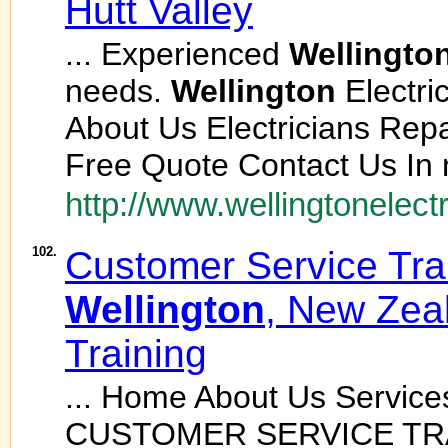
Hutt Valley
... Experienced
Wellingto
needs.
Wellington
Electri
About Us Electricians Rep
Free Quote Contact Us In n
http://www.wellingtonelectr
102.
Customer Service Trai
Wellington
, New Zea
Training
... Home About Us Service
CUSTOMER SERVICE TR