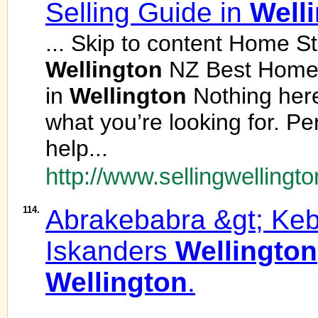
Selling Guide in
Well
... Skip to content Home St
Wellington
NZ Best Home S
in
Wellington
Nothing here
what you’re looking for. P
help...
http://www.sellingwellingto
114.
Abrakebabra &gt; K
Iskanders
Wellington
Wellington
.
... .................................