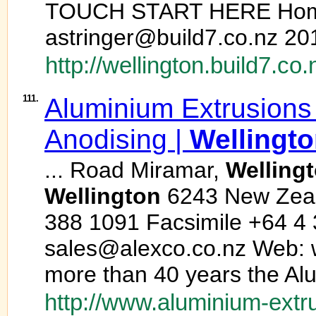
TOUCH START HERE Ho
astringer@build7.co.nz 20
http://wellington.build7.co.
111.
Aluminium Extrusions
Anodising |
Wellingt
... Road Miramar,
Welling
Wellington
6243 New Zeal
388 1091 Facsimile +64 4 
sales@alexco.co.nz Web: 
more than 40 years the Alu
http://www.aluminium-extr