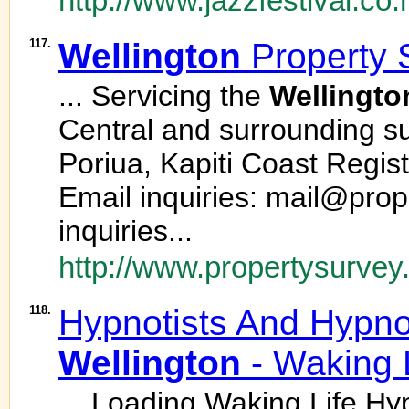
http://www.jazzfestival.co.
117.
Wellington
Property 
... Servicing the
Wellingto
Central and surrounding su
Poriua, Kapiti Coast Regi
Email inquiries: mail@prop
inquiries...
http://www.propertysurvey
118.
Hypnotists And Hypno
Wellington
- Waking 
... Loading Waking Life H