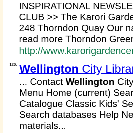
INSPIRATIONAL NEWSL
CLUB >> The Karori Garde
248 Thorndon Quay Our n
read more Thorndon Green 
http://www.karorigardencen
120.
Wellington
City Libra
... Contact
Wellington
City
Menu Home (current) Sea
Catalogue Classic Kids' S
Search databases Help N
materials...