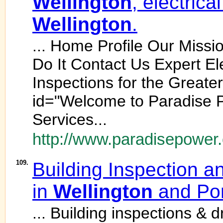
Wellington
, electrica
Wellington
.
... Home Profile Our Mis
Do It Contact Us Expert El
Inspections for the Greate
id="Welcome to Paradise P
Services...
http://www.paradisepower.
109.
Building Inspection a
in
Wellington
and Por
... Building inspections & 