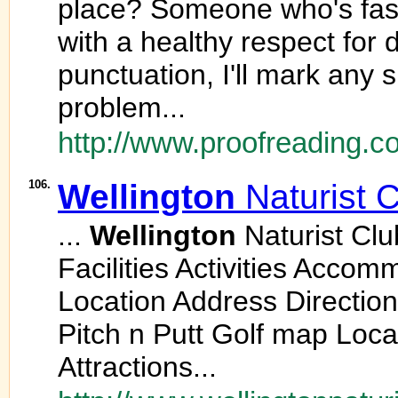
place? Someone who's fast
with a healthy respect for 
punctuation, I'll mark any
problem...
http://www.proofreading.co
106.
Wellington
Naturist 
...
Wellington
Naturist Cl
Facilities Activities Accom
Location Address Directi
Pitch n Putt Golf map Loca
Attractions...