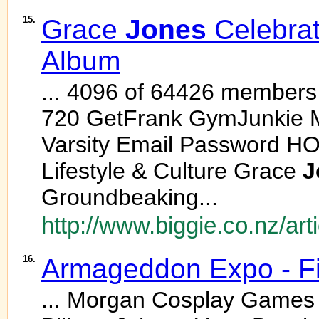
15.
Grace
Jones
Celebra
Album
... 4096 of 64426 members
720 GetFrank GymJunkie 
Varsity Email Password H
Lifestyle & Culture Grace
J
Groundbeaking...
http://www.biggie.co.nz/ar
16.
Armageddon Expo - F
... Morgan Cosplay Games L