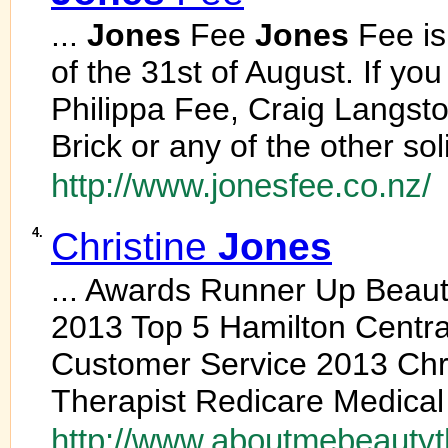
...
Jones
Fee
Jones
Fee is
of the 31st of August. If yo
Philippa Fee, Craig Langsto
Brick or any of the other soli
http://www.jonesfee.co.nz/
4.
Christine
Jones
... Awards Runner Up Beauty
2013 Top 5 Hamilton Centra
Customer Service 2013 Chr
Therapist Redicare Medical 
http://www.aboutmebeautyt