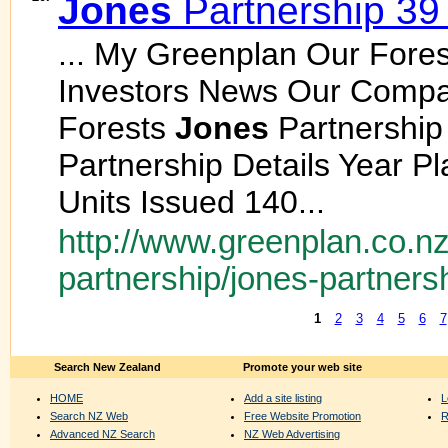
Jones
Partnership 39
... My Greenplan Our Fores
Investors News Our Comp
Forests
Jones
Partnership
Partnership Details Year 
Units Issued 140...
http://www.greenplan.co.nz
partnership/jones-partners
1
2
3
4
5
6
7
Search New Zealand
Promote your web site
HOME
Add a site listing
L
Search NZ Web
Free Website Promotion
R
Advanced NZ Search
NZ Web Advertising