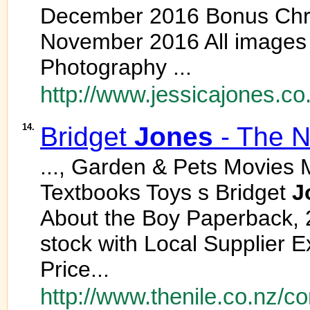
December 2016 Bonus Chri
November 2016 All images
Photography ...
http://www.jessicajones.co
14.
Bridget
Jones
- The N
..., Garden & Pets Movies 
Textbooks Toys s Bridget
J
About the Boy Paperback, 
stock with Local Supplier E
Price...
http://www.thenile.co.nz/co