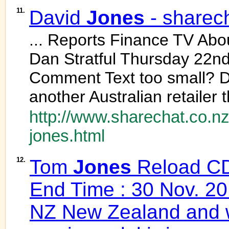
11.
David
Jones
- sharec
... Reports Finance TV Ab
Dan Stratful Thursday 22
Comment Text too small? 
another Australian retailer 
http://www.sharechat.co.nz
jones.html
12.
Tom
Jones
Reload CD 
End Time : 30 Nov. 20
NZ New Zealand and w