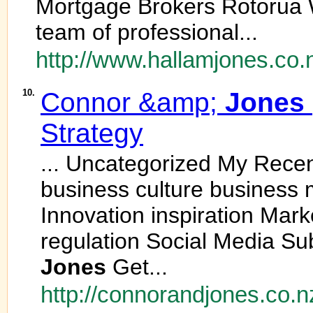
Mortgage Brokers Rotorua 
team of professional...
http://www.hallamjones.co.
10.
Connor &amp;
Jones
Strategy
... Uncategorized My Rece
business culture business
Innovation inspiration Mar
regulation Social Media Su
Jones
Get...
http://connorandjones.co.n