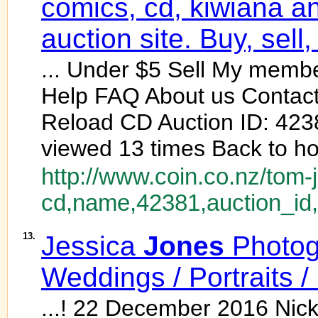
comics, cd, kiwiana an
auction site. Buy, sell,
... Under $5 Sell My membe
Help FAQ About us Contact
Reload CD Auction ID: 4238
viewed 13 times Back to h
http://www.coin.co.nz/tom-
cd,name,42381,auction_id,
13.
Jessica
Jones
Photog
Weddings / Portraits 
...! 22 December 2016 Nic