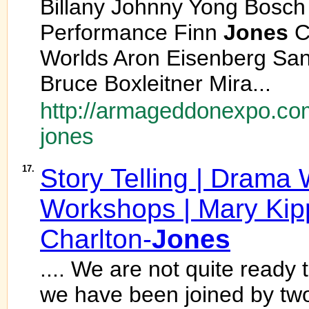
Billany Johnny Yong Bosch
Performance Finn
Jones
C
Worlds Aron Eisenberg Sa
Bruce Boxleitner Mira...
http://armageddonexpo.com
jones
17.
Story Telling | Drama
Workshops | Mary Kip
Charlton-
Jones
.... We are not quite ready t
we have been joined by tw