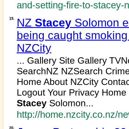
and-setting-fire-to-stacey-n
19.
NZ
Stacey
Solomon em
being caught smoking 
NZCity
... Gallery Site Gallery TV
SearchNZ NZSearch Crime
Home About NZCity Contact
Logout Your Privacy Home
Stacey
Solomon...
http://home.nzcity.co.nz/n
20.