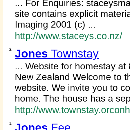
... For Enquiries: staceys
site contains explicit materi
Imaging 2001 (c) ...
http://www.staceys.co.nz/
2.
Jones
Townstay
... Website for homestay at 
New Zealand Welcome to 
website. We invite you to c
home. The house has a sepa
http://www.townstay.orconh
3.
Jones
Fee