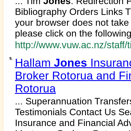
... Tim
Jones
: Redirection
Bibliography Orders Links Th
your browser does not take 
please click on the following 
http://www.vuw.ac.nz/staff/
9.
Hallam
Jones
Insuran
Broker Rotorua and Fi
Rotorua
... Superannuation Transfe
Testimonials Contact Us S
Insurance and Financial Ad