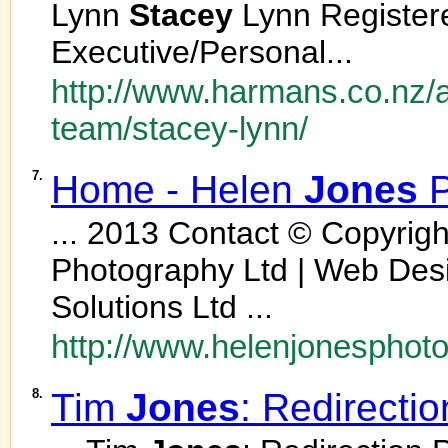
Lynn
Stacey
Lynn Register
Executive/Personal...
http://www.harmans.co.nz/
team/stacey-lynn/
7.
Home - Helen
Jones
P
... 2013 Contact © Copyrig
Photography Ltd | Web Des
Solutions Ltd ...
http://www.helenjonesphoto
8.
Tim
Jones
: Redirecti