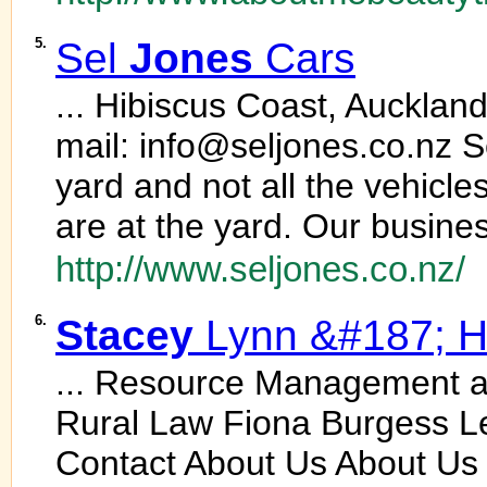
5.
Sel
Jones
Cars
... Hibiscus Coast, Aucklan
mail: info@seljones.co.nz 
yard and not all the vehicle
are at the yard. Our busines
http://www.seljones.co.nz/
6.
Stacey
Lynn &#187; H
... Resource Management 
Rural Law Fiona Burgess Le
Contact About Us About Us