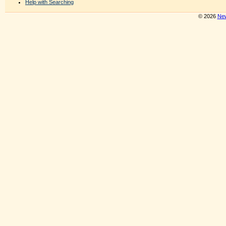
Help with Searching
© 2026
New