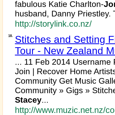
fabulous Katie Charlton-
Jo
husband, Danny Priestley. 
http://storylink.co.nz/
18.
Stitches and Setting F
Tour - New Zealand 
... 11 Feb 2014 Usernam
Join | Recover Home Artist
Community Get Music Galler
Community » Gigs » Stitche
Stacey
...
http://www.muzic.net.nz/c