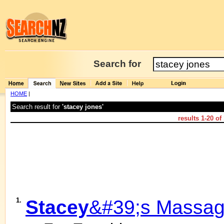
Search for
HOME
|
Search result for
'stacey jones'
results
1-20
of
1.
Stacey
&#39;s Massa