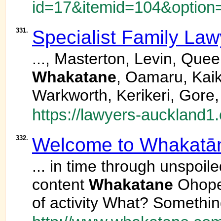
id=17&itemid=104&option
331.
Specialist Family La
..., Masterton, Levin, Qu
Whakatane
, Oamaru, Kaik
Warkworth, Kerikeri, Gore,
https://lawyers-auckland1.
332.
Welcome to Whakatā
... in time through unspoil
content
Whakatane
Ohope
of activity What? Somethin