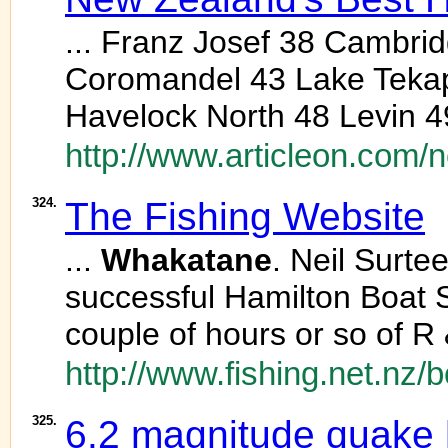
... Franz Josef 38 Cambri
Coromandel 43 Lake Teka
Havelock North 48 Levin 4
http://www.articleon.com/
324.
The Fishing Website
...
Whakatane
. Neil Surte
successful Hamilton Boat S
couple of hours or so of R
http://www.fishing.net.nz/
325.
6.2 magnitude quake 