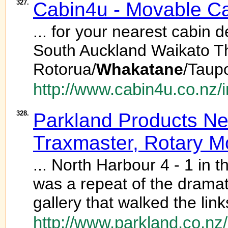
327.
Cabin4u - Movable Cab
... for your nearest cabin
South Auckland Waikato 
Rotorua/
Whakatane
/Taup
http://www.cabin4u.co.nz/
328.
Parkland Products New
Traxmaster, Rotary 
... North Harbour 4 - 1 in t
was a repeat of the dramat
gallery that walked the lin
http://www.parkland.co.nz