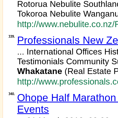
Rotorua Nebulite Southlan
Tokoroa Nebulite Wanganu
http://www.nebulite.co.n
339.
Professionals New Z
... International Offices H
Testimonials Community Su
Whakatane
(Real Estate P
http://www.professionals.co
340.
Ohope Half Marathon 
Events