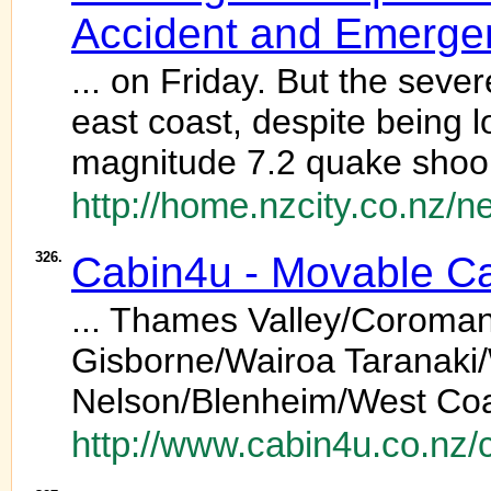
Accident and Emerge
... on Friday. But the seve
east coast, despite being 
magnitude 7.2 quake shook 
http://home.nzcity.co.nz/
326.
Cabin4u - Movable Cab
... Thames Valley/Coroma
Gisborne/Wairoa Taranaki
Nelson/Blenheim/West Coa
http://www.cabin4u.co.nz/