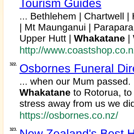
Tourism Guides
... Bethlehem | Chartwell |
| Mt Maunganui | Parapara
Upper Hutt |
Whakatane
|
http://www.coastshop.co.n
322.
Osbornes Funeral Dir
... when our Mum passed. 
Whakatane
to Rotorua, to
stress away from us we di
https://osbornes.co.nz/
323.
New Zealand's Best H