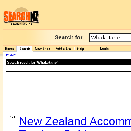
Search for
HOME
|
Search result for
'Whakatane'
321.
New Zealand Accommo