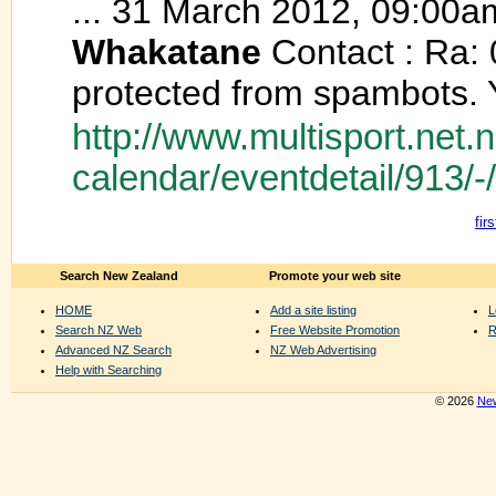
... 31 March 2012, 09:00a
Whakatane
Contact : Ra: 
protected from spambots. Y
http://www.multisport.net.
calendar/eventdetail/913/
firs
Search New Zealand
Promote your web site
HOME
Add a site listing
L
Search NZ Web
Free Website Promotion
R
Advanced NZ Search
NZ Web Advertising
Help with Searching
© 2026
New