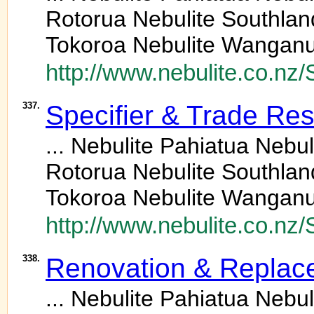
Rotorua Nebulite Southlan
Tokoroa Nebulite Wanganu
http://www.nebulite.co.n
337.
Specifier & Trade Re
... Nebulite Pahiatua Neb
Rotorua Nebulite Southlan
Tokoroa Nebulite Wanganu
http://www.nebulite.co.nz
338.
Renovation & Replac
... Nebulite Pahiatua Neb