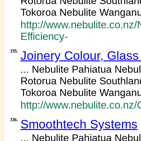
Rotorua Nebulite Southlan
Tokoroa Nebulite Wanganu
http://www.nebulite.co.nz
Efficiency-
335.
Joinery Colour, Glass
... Nebulite Pahiatua Neb
Rotorua Nebulite Southlan
Tokoroa Nebulite Wanganu
http://www.nebulite.co.nz/
336.
Smoothtech Systems
... Nebulite Pahiatua Neb