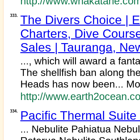
http://www.whakatane.com
333.
The Divers Choice | E
Charters, Dive Cours
Sales | Tauranga, Ne
..., which will award a fant
The shellfish ban along t
Heads has now been... Mor
http://www.earth2ocean.co
334.
Pacific Thermal Suite
... Nebulite Pahiatua Neb