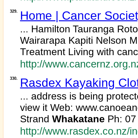
329.
Home | Cancer Socie
... Hamilton Tauranga Ro
Wairarapa Kapiti Nelson M
Treatment Living with canc
http://www.cancernz.org.n
330.
Rasdex Kayaking Cloth
... address is being prote
view it Web: www.canoea
Strand
Whakatane
Ph: 07 
http://www.rasdex.co.nz/i