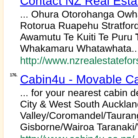
Contact NZ Real Estat
... Ohura Otorohanga Owh
Rotorua Ruapehu Stratfor
Awamutu Te Kuiti Te Puru
Whakamaru Whatawhata..
http://www.nzrealestatefor
176.
Cabin4u - Movable Cab
... for your nearest cabin
City & West South Auckla
Valley/Coromandel/Taura
Gisborne/Wairoa Taranaki