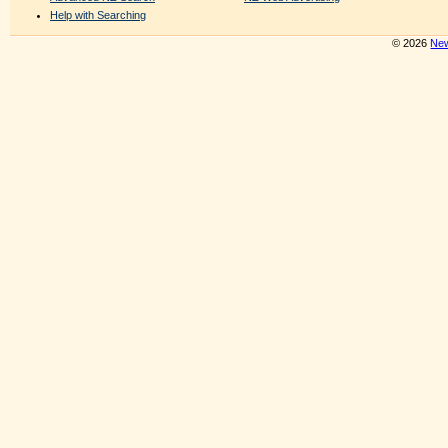
Help with Searching
© 2026
New