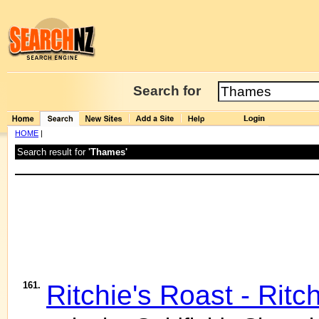
Search for
HOME
|
Search result for
'Thames'
161.
Ritchie's Roast - Ritc