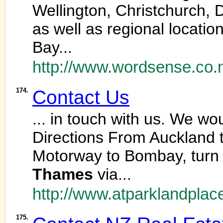
Wellington, Christchurch,
as well as regional locati
Bay...
http://www.wordsense.co.
174.
Contact Us
... in touch with us. We w
Directions From Auckland 
Motorway to Bombay, turn l
Thames
via...
http://www.atparklandplac
175.