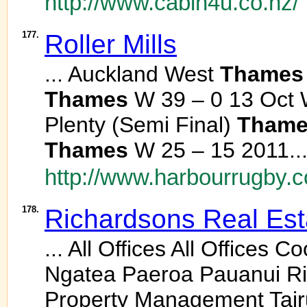
http://www.cabin4u.co.nz/
177.
Roller Mills
... Auckland West
Thames
Thames
W 39 – 0 13 Oct 
Plenty (Semi Final)
Thame
Thames
W 25 – 15 2011..
http://www.harbourrugby.
178.
Richardsons Real Est
... All Offices All Office
Ngatea Paeroa Pauanui Ri
Property Management Tai