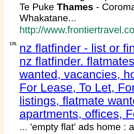
Te Puke
Thames
- Coroma
Whakatane...
http://www.frontiertravel.c
170.
nz flatfinder - list or
nz flatfinder. flatmate
wanted, vacancies, ho
For Lease, To Let, Fo
listings, flatmate wa
apartments, offices, F
... 'empty flat' ads home : a