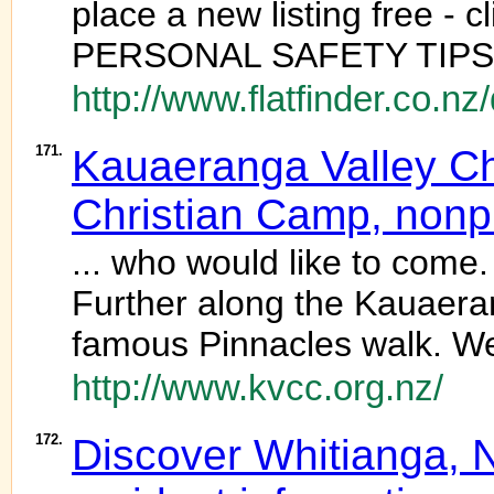
place a new listing free 
PERSONAL SAFETY TIPS ] 
http://www.flatfinder.co.n
171.
Kauaeranga Valley Ch
Christian Camp, nonpro
... who would like to come
Further along the Kauaeran
famous Pinnacles walk. We 
http://www.kvcc.org.nz/
172.
Discover Whitianga, Ne