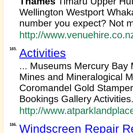
Thames
Timaru Upper Hu
Wellington Westport Whak
number you expect? Not m
http://www.venuehire.co.n
165.
Activities
... Museums Mercury Bay
Mines and Mineralogical
Coromandel Gold Stamper 
Bookings Gallery Activities.
http://www.atparklandplace
166.
Windscreen Repair Re