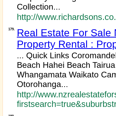
Collection...
http://www.richardsons.co.
179.
Real Estate For Sale
Property Rental : Pro
... Quick Links Coromand
Beach Hahei Beach Tairu
Whangamata Waikato Cambr
Otorohanga...
http://www.nzrealestatefor
firstsearch=true&suburbst