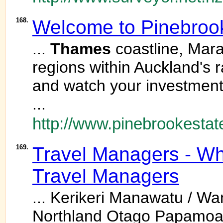
168.
Welcome to Pinebrook
...
Thames
coastline, Mara
regions within Auckland's 
and watch your investment
...
http://www.pinebrookestat
169.
Travel Managers - Wh
Travel Managers
... Kerikeri Manawatu / W
Northland Otago Papamoa 