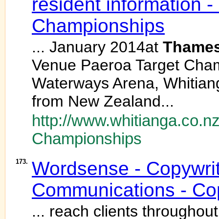
resident information 
Championships
... January 2014at
Thame
Venue Paeroa Target Cham
Waterways Arena, Whitian
from New Zealand...
http://www.whitianga.co.n
Championships
173.
Wordsense - Copywrit
Communications - Cop
... reach clients througho