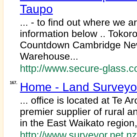
Taupo
... - to find out where we a
information below .. Tok
Countdown Cambridge New
Warehouse...
http://www.secure-glass.c
167.
Home - Land Surveyor
... office is located at Te
premier supplier of rural 
in the East Waikato region
http://www.surveyor.net.nz