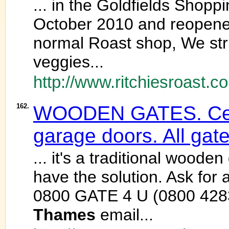
... in the Goldfields Shopp
October 2010 and reopened
normal Roast shop, We stri
veggies...
http://www.ritchiesroast.co
162.
WOODEN GATES. Ceda
garage doors. All gat
... it's a traditional wood
have the solution. Ask f
0800 GATE 4 U (0800 428
Thames
email...