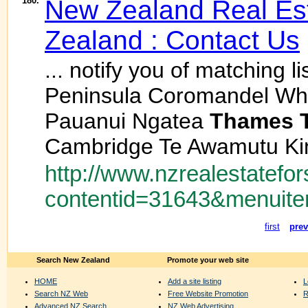
180.
New Zealand Real Est
Zealand : Contact Us
... notify you of matching 
Peninsula Coromandel Whi
Pauanui Ngatea
Thames
Cambridge Te Awamutu Kin
http://www.nzrealestatefor
contentid=31643&menuite
first
prev
Search New Zealand
Promote your web site
HOME
Add a site listing
L
Search NZ Web
Free Website Promotion
R
Advanced NZ Search
NZ Web Advertising