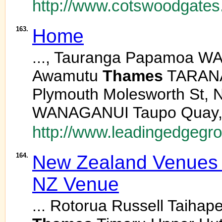
http://www.cotswoodgates
163.
Home
..., Tauranga Papamoa W
Awamutu
Thames
TARANAK
Plymouth Molesworth St,
WANAGANUI Taupo Quay, 
http://www.leadingedgegro
164.
New Zealand Venues -
NZ Venue
... Rotorua Russell Taiha