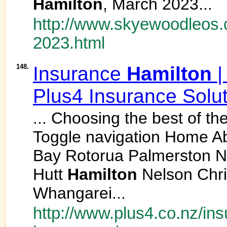
Hamilton
, March 2023...
http://www.skyewoodleos.
2023.html
148.
Insurance
Hamilton
|
Plus4 Insurance Solu
... Choosing the best of t
Toggle navigation Home A
Bay Rotorua Palmerston N
Hutt
Hamilton
Nelson Chri
Whangarei...
http://www.plus4.co.nz/in