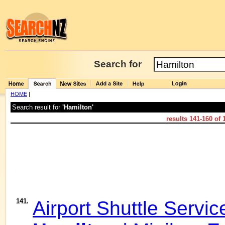
Search for
HOME
|
Search result for
'Hamilton'
results
141-160
of
141.
Airport Shuttle Servic