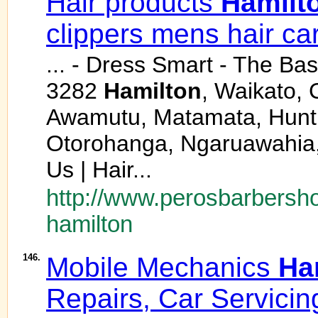
Hair products
Hamilt
clippers mens hair ca
... - Dress Smart - The Ba
3282
Hamilton
, Waikato,
Awamutu, Matamata, Huntly,
Otorohanga, Ngaruawahia,
Us | Hair...
http://www.perosbarbersho
hamilton
146.
Mobile Mechanics
Ha
Repairs, Car Servicin