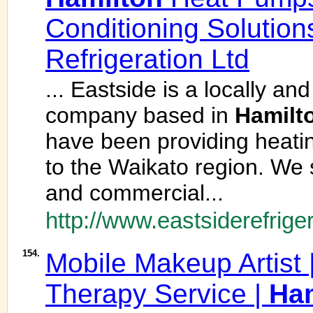
Conditioning Solution
Refrigeration Ltd
... Eastside is a locally an
company based in
Hamilt
have been providing heatin
to the Waikato region. We s
and commercial...
http://www.eastsiderefriger
154.
Mobile Makeup Artist |
Therapy Service |
Ham