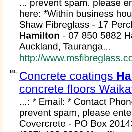
... prevent spam, please en
here: *Within business hou
Shaw Fibreglass - 17 Percl
Hamilton
- 07 850 5882
H
Auckland, Tauranga...
http://www.msfibreglass.co
151.
Concrete coatings
Ha
concrete floors Waika
...: * Email: * Contact Phon
prevent spam, please enter 
Covercrete - PO Box 2014