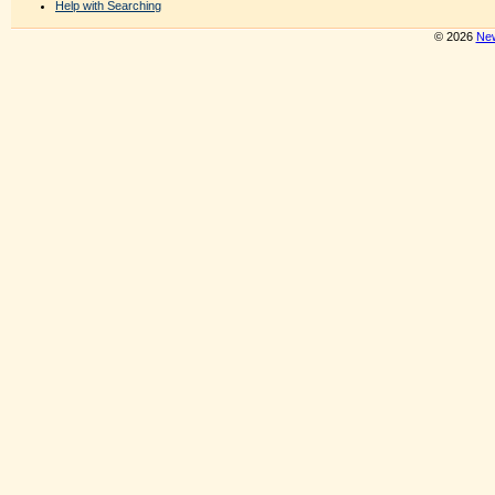
Help with Searching
© 2026
New