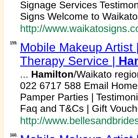
Signage Services Testimon
Signs Welcome to Waikato
http://www.waikatosigns.c
159.
Mobile Makeup Artist |
Therapy Service |
Ham
...
Hamilton
/Waikato regio
022 6717 588 Email Home 
Pamper Parties | Testimonial
Faq and T&Cs | Gift Voucher
http://www.bellesandbride
160.