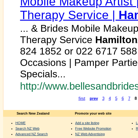
Mobile Makeup Artist |
Therapy Service |
Ham
... & Brides Mobile Makeup
Therapy Service
Hamilton
824 1852 or 022 6717 588
Occasions | Pamper Parties
Specials...
http://www.bellesandbrides
first
prev
3
4
5
6
7
8
Search New Zealand
Promote your web site
HOME
Add a site listing
L
Search NZ Web
Free Website Promotion
R
Advanced NZ Search
NZ Web Advertising