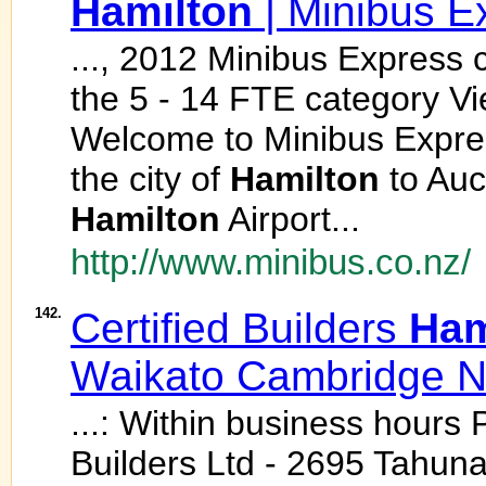
Hamilton
| Minibus E
..., 2012 Minibus Express c
the 5 - 14 FTE category V
Welcome to Minibus Express
the city of
Hamilton
to Auc
Hamilton
Airport...
http://www.minibus.co.nz/
142.
Certified Builders
Ham
Waikato Cambridge 
...: Within business hours 
Builders Ltd - 2695 Tahun