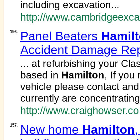
including excavation...
http://www.cambridgeexca
156.
Panel Beaters
Hamil
Accident Damage Rep
... at refurbishing your Cl
based in
Hamilton
, If you
vehicle please contact an
currently are concentrating
http://www.craighowser.co
157.
New home
Hamilton