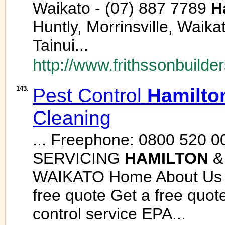
Waikato - (07) 887 7789
H
Huntly, Morrinsville, Waik
Tainui...
http://www.frithssonbuilder
143.
Pest Control
Hamilto
Cleaning
... Freephone: 0800 520 0
SERVICING
HAMILTON
&
WAIKATO Home About Us S
free quote Get a free quote
control service EPA...