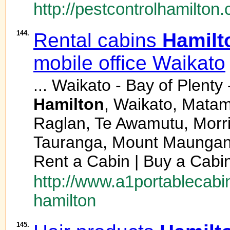
http://pestcontrolhamilton.
144.
Rental cabins
Hamilt
mobile office Waikato
... Waikato - Bay of Plent
Hamilton
, Waikato, Matam
Raglan, Te Awamutu, Morrin
Tauranga, Mount Maunganu
Rent a Cabin | Buy a Cabin
http://www.a1portablecabin
hamilton
145.