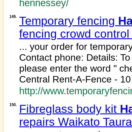
hennessey/
149.
Temporary fencing
Ha
fencing crowd control
... your order for temporar
Contact phone: Details: To
please enter the word " ch
Central Rent-A-Fence - 10
http://www.temporaryfenci
150.
Fibreglass body kit
H
repairs Waikato Taur