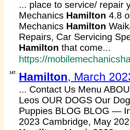
... place to service/ repair
Mechanics
Hamilton
4.8 o
Mechanics
Hamilton
Waika
Repairs, Car Servicing Spe
Hamilton
that come...
https://mobilemechanicsha
147.
Hamilton
, March 202
... Contact Us Menu ABO
Leos OUR DOGS Our Dogs
Puppies BLOG BLOG — I
2023 Cambridge, May 202