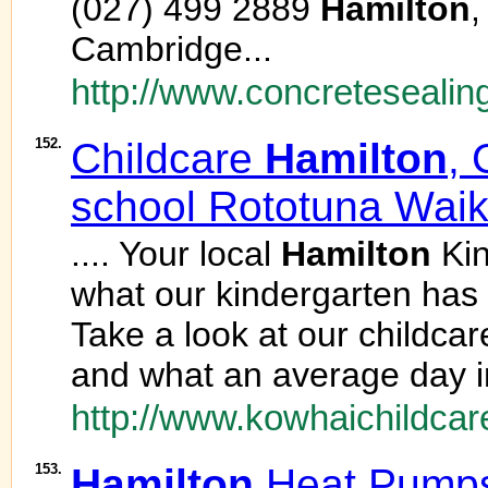
(027) 499 2889
Hamilton
,
Cambridge...
http://www.concretesealin
152.
Childcare
Hamilton
, 
school Rototuna Waik
.... Your local
Hamilton
Kin
what our kindergarten has t
Take a look at our childcar
and what an average day in
http://www.kowhaichildcar
153.
Hamilton
Heat Pumps