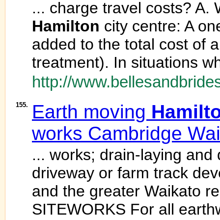
... charge travel costs? A.
Hamilton
city centre: A on
added to the total cost of 
treatment). In situations w
http://www.bellesandbrides
155.
Earth moving
Hamilt
works Cambridge Wai
... works; drain-laying and
driveway or farm track de
and the greater Waikato re
SITEWORKS For all earthwo