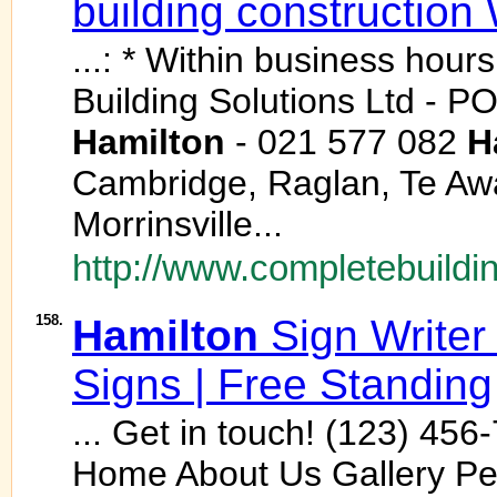
building construction
...: * Within business hour
Building Solutions Ltd - P
Hamilton
- 021 577 082
H
Cambridge, Raglan, Te Aw
Morrinsville...
http://www.completebuildin
158.
Hamilton
Sign Writer
Signs | Free Standing
... Get in touch! (123) 4
Home About Us Gallery Pe