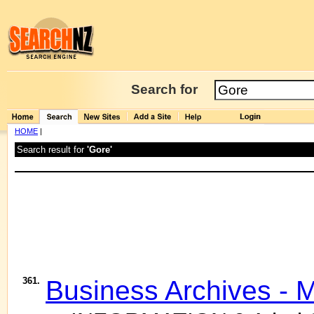
Search for
HOME
|
Search result for
'Gore'
361.
Business Archives - 