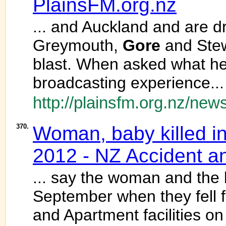
PlainsFM.org.nz
... and Auckland and are d
Greymouth,
Gore
and Stewa
blast. When asked what he
broadcasting experience...
http://plainsfm.org.nz/news
370.
Woman, baby killed i
2012 - NZ Accident 
... say the woman and the
September when they fell 
and Apartment facilities o