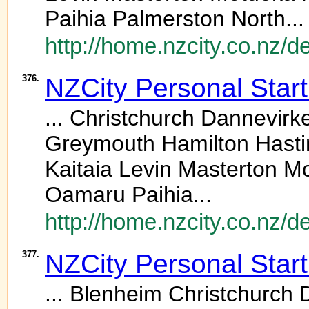
Paihia Palmerston North...
http://home.nzcity.co.nz/
376.
NZCity Personal Star
... Christchurch Dannevir
Greymouth Hamilton Hasting
Kaitaia Levin Masterton 
Oamaru Paihia...
http://home.nzcity.co.nz/
377.
NZCity Personal Star
... Blenheim Christchurch