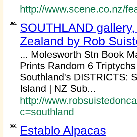
http://www.scene.co.nz/fe
365.
SOUTHLAND gallery, 
Zealand by Rob Suis
... Molesworth Stn Book 
Prints Random 6 Triptych
Southland's DISTRICTS: S
Island | NZ Sub...
http://www.robsuistedonc
c=southland
366.
Establo Alpacas