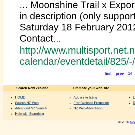
... Moonshine Trail x Expo
in description (only suppo
Saturday 18 February 201
Contact...
http://www.multisport.net.
calendar/eventdetail/825/-
first
prev
14
Search New Zealand
Promote your web site
HOME
Add a site listing
L
Search NZ Web
Free Website Promotion
R
Advanced NZ Search
NZ Web Advertising
Help with Searching
© 2026
New