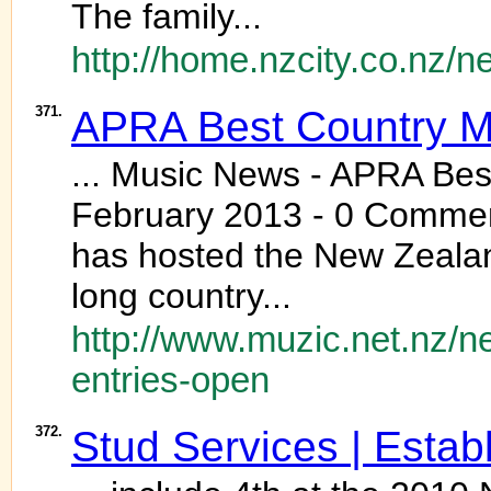
The family...
http://home.nzcity.co.nz/
371.
APRA Best Country M
... Music News - APRA Bes
February 2013 - 0 Comment
has hosted the New Zealan
long country...
http://www.muzic.net.nz/
entries-open
372.
Stud Services | Estab