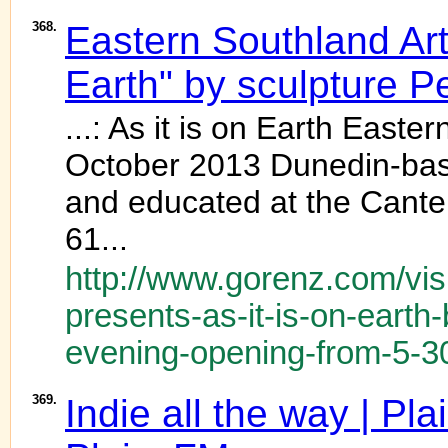
368.
Eastern Southland Art 
Earth" by sculpture Pe
...: As it is on Earth Easte
October 2013 Dunedin-bas
and educated at the Canter
61...
http://www.gorenz.com/visi
presents-as-it-is-on-earth-
evening-opening-from-5-3
369.
Indie all the way | P