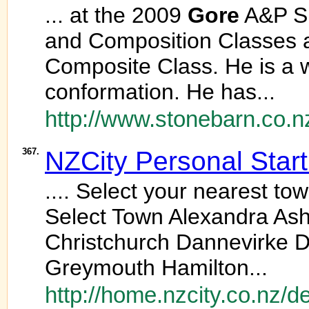
... at the 2009
Gore
A&P Sh
and Composition Classes 
Composite Class. He is a 
conformation. He has...
http://www.stonebarn.co.n
367.
NZCity Personal Star
.... Select your nearest t
Select Town Alexandra Ash
Christchurch Dannevirke 
Greymouth Hamilton...
http://home.nzcity.co.nz/