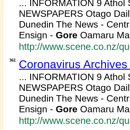
... INFORMATION 9 Athol
NEWSPAPERS Otago Daily 
Dunedin The News - Centr
Ensign -
Gore
Oamaru Mail
http://www.scene.co.nz/q
362.
Coronavirus Archives
... INFORMATION 9 Athol
NEWSPAPERS Otago Daily 
Dunedin The News - Centr
Ensign -
Gore
Oamaru Mail
http://www.scene.co.nz/q