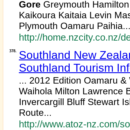
Gore
Greymouth Hamilton Ha
Kaikoura Kaitaia Levin M
Plymouth Oamaru Paihia..
http://home.nzcity.co.nz/
378.
Southland New Zealand
Southland Tourism In
... 2012 Edition Oamaru &
Waihola Milton Lawrence B
Invercargill Bluff Stewart
Route...
http://www.atoz-nz.com/so