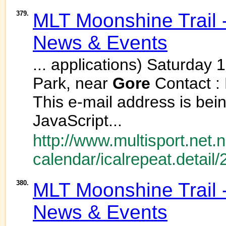
379.
MLT Moonshine Trail -
News & Events
... applications) Saturday
Park, near
Gore
Contact : 
This e-mail address is be
JavaScript...
http://www.multisport.net.
calendar/icalrepeat.detail
380.
MLT Moonshine Trail -
News & Events