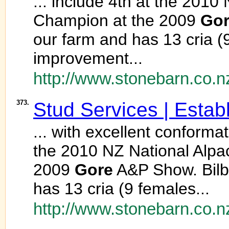
... include 4th at the 20
Champion at the 2009
Go
our farm and has 13 cria 
improvement...
http://www.stonebarn.co.n
373.
Stud Services | Estab
... with excellent conforma
the 2010 NZ National Alp
2009
Gore
A&P Show. Bilb
has 13 cria (9 females...
http://www.stonebarn.co.n