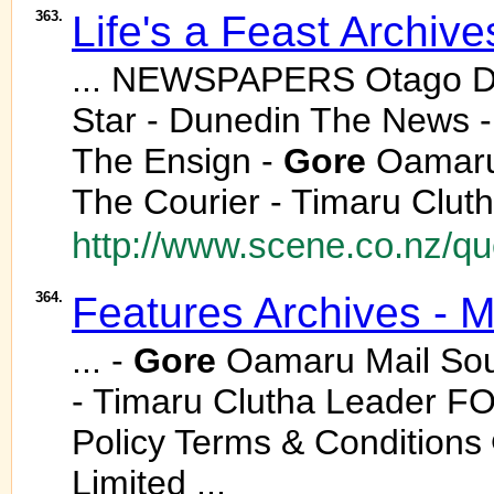
363.
Life's a Feast Archiv
... NEWSPAPERS Otago Da
Star - Dunedin The News 
The Ensign -
Gore
Oamaru 
The Courier - Timaru Cluth
http://www.scene.co.nz/qu
364.
Features Archives - 
... -
Gore
Oamaru Mail Sout
- Timaru Clutha Leader F
Policy Terms & Conditions
Limited ...