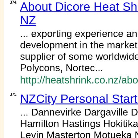
374.
About Dicore Heat Shr
NZ
... exporting experience an
development in the market
supplier of some worldwid
Polycons, Nortec...
http://heatshrink.co.nz/abo
375.
NZCity Personal Star
... Dannevirke Dargaville
Hamilton Hastings Hokitika 
Levin Masterton Motueka