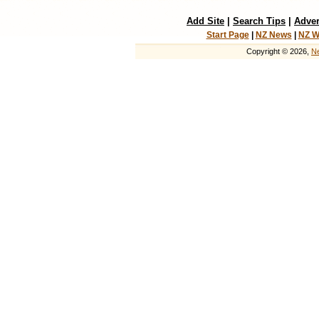
Add Site
|
Search Tips
|
Adver
Start Page
|
NZ News
|
NZ W
Copyright © 2026,
Ne